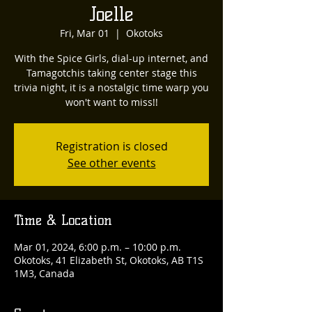
Joelle
Fri, Mar 01
  |  
Okotoks
With the Spice Girls, dial-up internet, and
Tamagotchis taking center stage this
trivia night, it is a nostalgic time warp you
won't want to miss!!
Registration is closed
See other events
Time & Location
Mar 01, 2024, 6:00 p.m. – 10:00 p.m.
Okotoks, 41 Elizabeth St, Okotoks, AB T1S
1M3, Canada