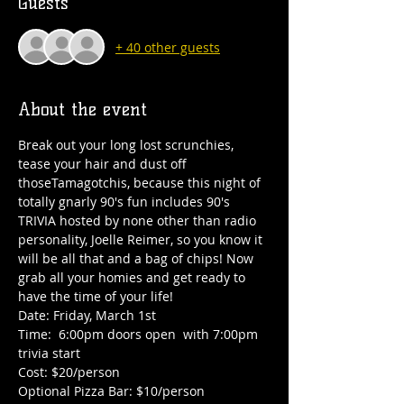
Guests
+ 40 other guests
About the event
Break out your long lost scrunchies, 
tease your hair and dust off 
thoseTamagotchis, because this night of 
totally gnarly 90's fun includes 90's 
TRIVIA hosted by none other than radio 
personality, Joelle Reimer, so you know it 
will be all that and a bag of chips! Now 
grab all your homies and get ready to 
have the time of your life!
Date: Friday, March 1st
Time:  6:00pm doors open  with 7:00pm 
trivia start
Cost: $20/person
Optional Pizza Bar: $10/person