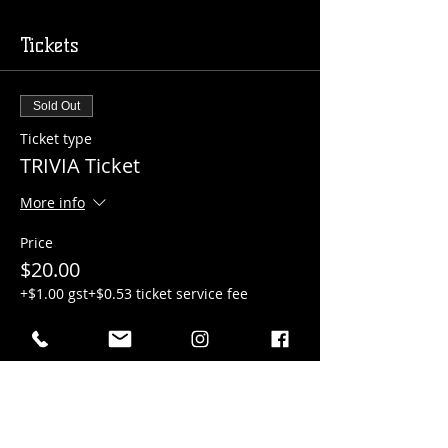
Tickets
Sold Out
Ticket type
TRIVIA Ticket
More info
Price
$20.00
+$1.00 gst
+$0.53 ticket service fee
Sale ended
Ticket type
Pizza Bar Ticket