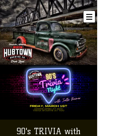
90's TRIVIA with