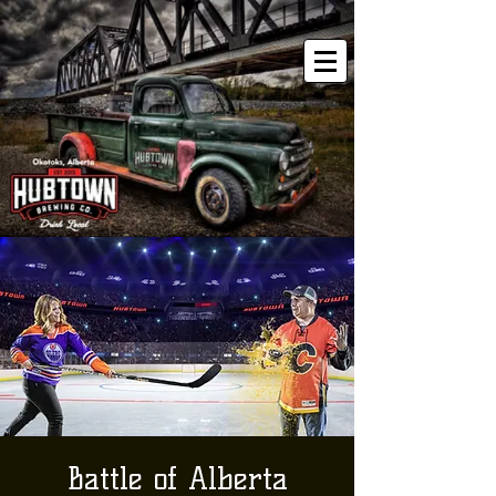
Battle of Alberta