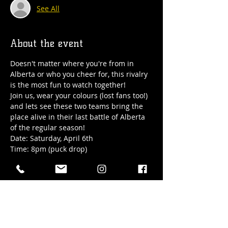
See All
About the event
Doesn't matter where you're from in 
Alberta or who you cheer for, this rivalry 
is the most fun to watch together! 
Join us, wear your colours (lost fans too!) 
and lets see these two teams bring the 
place alive in their last battle of Alberta 
of the regular season!
Date: Saturday, April 6th
Time: 8pm (puck drop) 
Location: Hub Town's Lower Level all 
ages taproom
RSVP to guarantee seating!
Show More