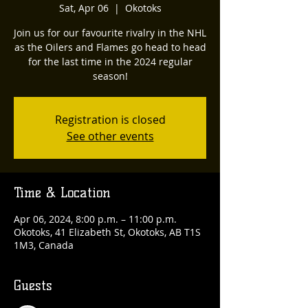
Sat, Apr 06
  |  
Okotoks
Join us for our favourite rivalry in the NHL
as the Oilers and Flames go head to head
for the last time in the 2024 regular
season!
Registration is closed
See other events
Time & Location
Apr 06, 2024, 8:00 p.m. – 11:00 p.m.
Okotoks, 41 Elizabeth St, Okotoks, AB T1S
1M3, Canada
Guests