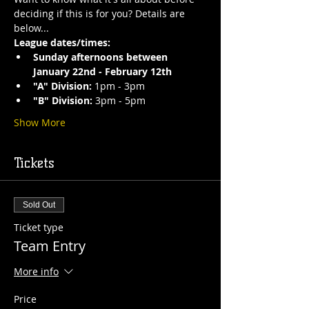
deciding if this is for you? Details are 
below...
League dates/times:
Sunday afternoons between 
January 22nd - February 12th
"A" Division: 
1pm - 3pm 
"B" Division: 
3pm - 5pm 
Show More
Tickets
Sold Out
Ticket type
Team Entry
More info
Price