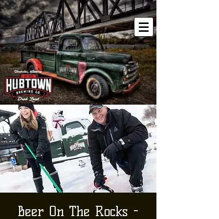
Beer On The Rocks -