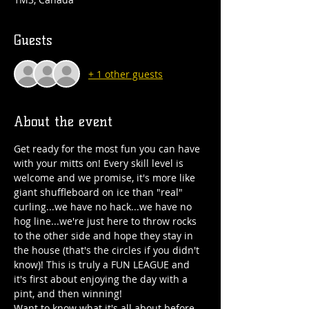
Guests
+ 1 other guests
About the event
Get ready for the most fun you can have 
with your mitts on! Every skill level is 
welcome and we promise, it's more like 
giant shuffleboard on ice than "real" 
curling...we have no hack...we have no 
hog line...we're just here to throw rocks 
to the other side and hope they stay in 
the house (that's the circles if you didn't 
know)! This is truly a FUN LEAGUE and 
it's first about enjoying the day with a 
pint, and then winning!
Want to know what it's all about before 