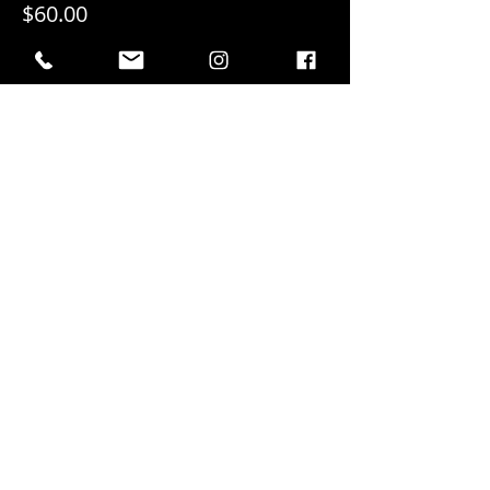
$60.00
+$3.00 GST
+$1.58 ticket service fee
Sold Out
Ticket type
Individual Entry
More info
Price
$20.00
+$1.00 GST
+$0.53 ticket service fee
This event is sold out