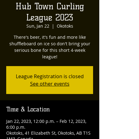
Hub Town Curling
League 2023
Sun, Jan 22
  |  
Okotoks
There's beer, it's fun and more like
shuffleboard on ice so don't bring your
serious bone for this short 4-week
league!
League Registration is closed
See other events
Time & Location
Jan 22, 2023, 12:00 p.m. – Feb 12, 2023,
6:00 p.m.
Okotoks, 41 Elizabeth St, Okotoks, AB T1S
1M3, Canada