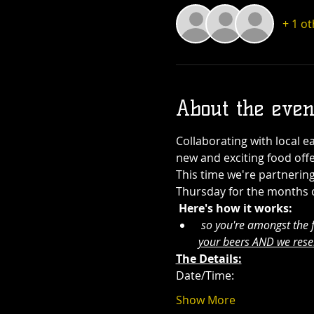
+ 1 o
About the even
Collaborating with local e
new and exciting food offe
This time we're partnering
Thursday for the months of 
Here's how it works:
 so you're amongst the fi
your beers AND we rese
The Details:
Date/Time: 
Show More