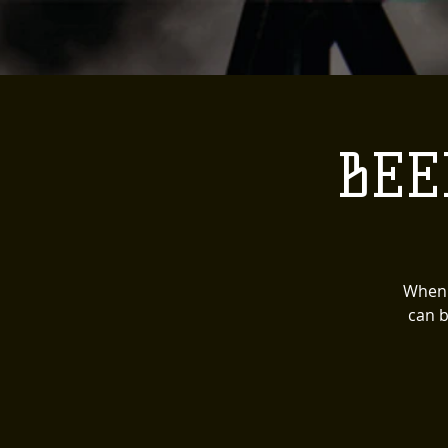
BEE
When 
can b