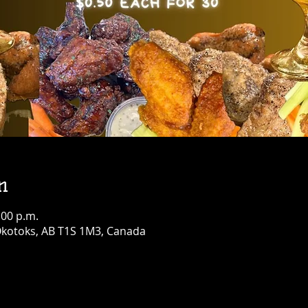
n
:00 p.m.
 Okotoks, AB T1S 1M3, Canada