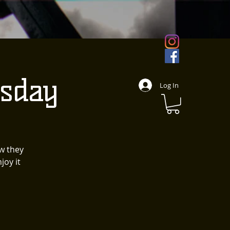
sday
Log In
w they
joy it