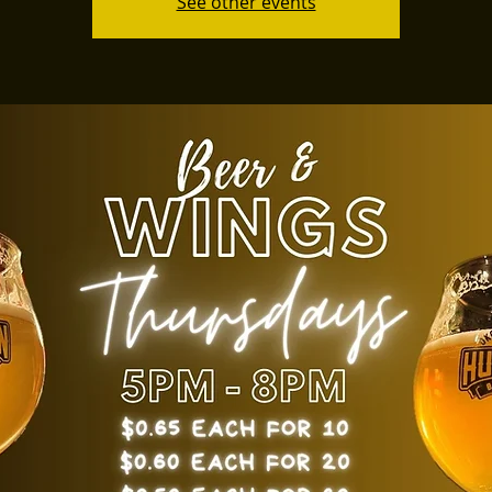
See other events