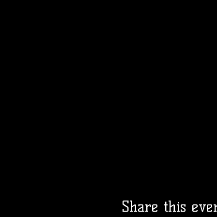
Share this eve