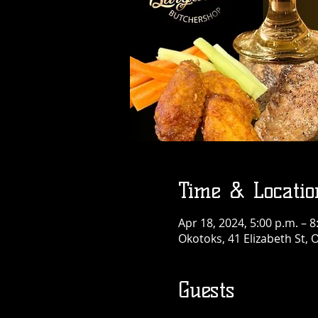
Time & Locatio
Apr 18, 2024, 5:00 p.m. – 8
Okotoks, 41 Elizabeth St,
Guests