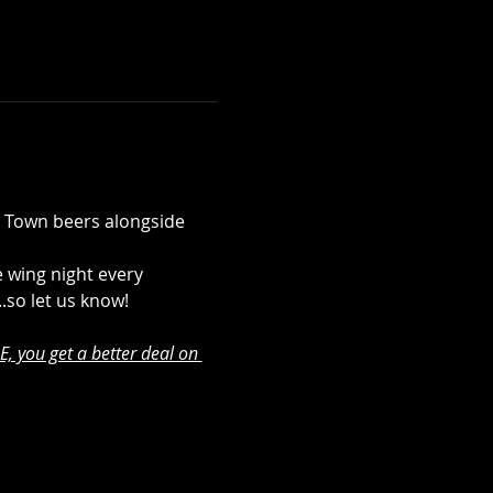
b Town beers alongside 
 wing night every 
..so let us know!
, you get a better deal on 