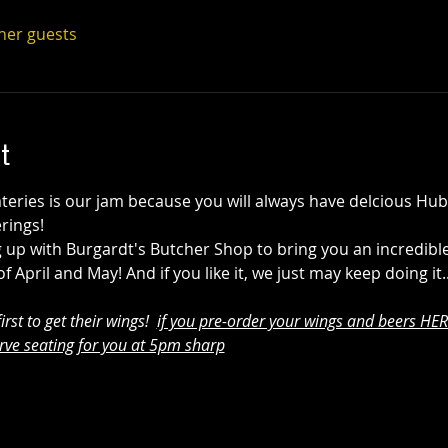
ther guests
t
ateries is our jam because you will always have delcious Hu
rings! 
 up with Burgardt's Butcher Shop to bring you an incredible
April and May! And if you like it, we just may keep doing it.
rst to get their wings!  
if you pre-order your wings and beers HERE
rve seating for you at 5pm sharp