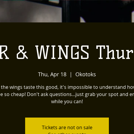
R & WINGS Thur
Thu, Apr 18
  |  
Okotoks
the wings taste this good, it's impossible to understand ho
e so cheap! Don't ask questions...just grab your spot and en
while you can!
Tickets are not on sale