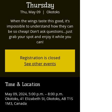
Thursday
Thu, May 09
  |  
Okotoks
When the wings taste this good, it's
impossible to understand how they can
be so cheap! Don't ask questions...just
grab your spot and enjoy it while you
can!
Registration is closed
See other events
Time & Location
May 09, 2024, 5:00 p.m. – 8:00 p.m.
Okotoks, 41 Elizabeth St, Okotoks, AB T1S
1M3, Canada