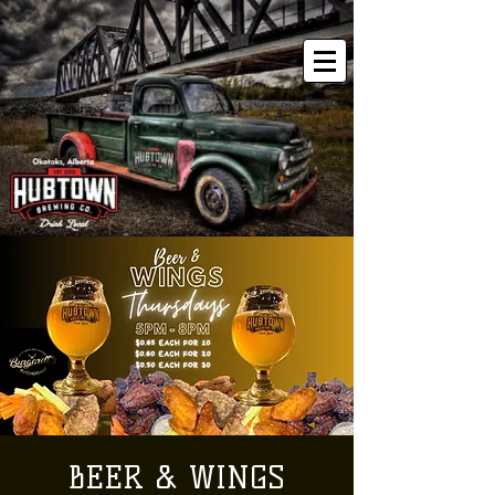
BEER & WINGS