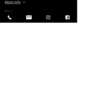
More info
Price
$20.00
+$1.00 gst
+$0.53 ticket service fee
Sale ended
Ticket type
Bevvies & 30 Wings
More info
Price
$30.00
+$1.50 gst
+$0.79 ticket service fee