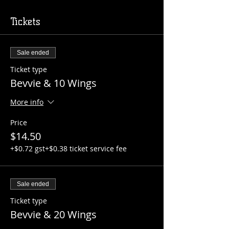
Tickets
Sale ended
Ticket type
Bevvie & 10 Wings
More info
Price
$14.50
+$0.72 gst
+$0.38 ticket service fee
Sale ended
Ticket type
Bevvie & 20 Wings