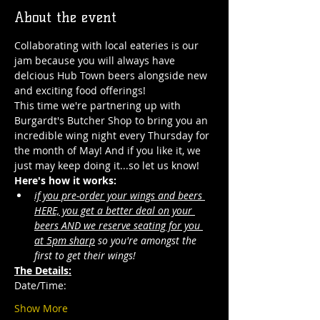
About the event
Collaborating with local eateries is our 
jam because you will always have 
delcious Hub Town beers alongside new 
and exciting food offerings! 
This time we're partnering up with 
Burgardt's Butcher Shop to bring you an 
incredible wing night every Thursday for 
the month of May! And if you like it, we 
just may keep doing it...so let us know!
Here's how it works:
if you pre-order your wings and beers 
HERE, you get a better deal on your 
beers AND we reserve seating for you 
at 5pm sharp
 so you're amongst the 
first to get their wings!  
The Details:
Date/Time: 
Show More