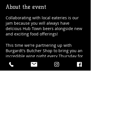
About the event
Collaborating with local eateries is our
jam because you will always have
delcious Hub Town beers alongside new
and exciting food offerings!
This time we're partnering up with
Burgardt's Butcher Shop to bring you an
incredible wing night every Thursday for
the month of May! And if you like it, we
just may keep doing it...so let us know!
Here's how it works:
if you pre-order your wings and beers
HERE, you get a better deal on your
Share this event
beers AND we reserve seating for you
at 5pm sharp
so you're amongst the
first to get their wings!
The Details: