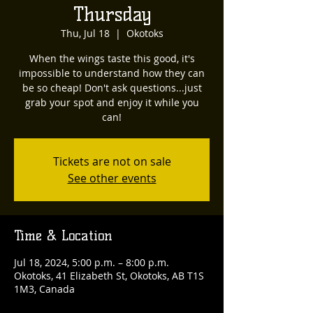
Thursday
Thu, Jul 18
  |  
Okotoks
When the wings taste this good, it's
impossible to understand how they can
be so cheap! Don't ask questions...just
grab your spot and enjoy it while you
can!
Tickets are not on sale
See other events
Time & Location
Jul 18, 2024, 5:00 p.m. – 8:00 p.m.
Okotoks, 41 Elizabeth St, Okotoks, AB T1S
1M3, Canada