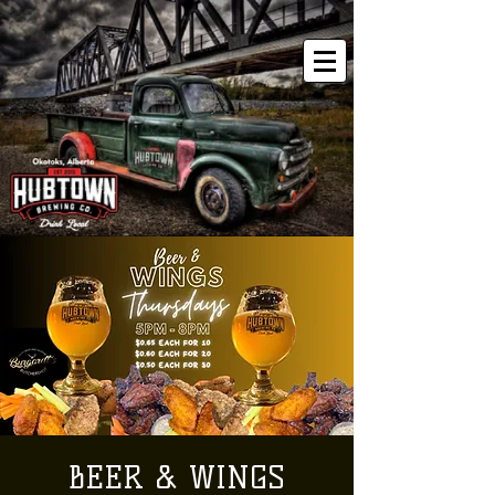
BEER & WINGS