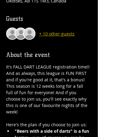
Okotoks, AB T1S 1M3, Canada
Guests
+ 10 other guests
About the event
It's FALL DART LEAGUE registration time!! 
And as always, this league is FUN FIRST 
and if you're good at it, that's a bonus! 
This season is 12 weeks long for a fall 
full of fun for everyone! And if you 
choose to join us, you'll see exactly why 
this is one of our favourite nights of the 
week!
Here's the plan if you choose to join us:
"Beers with a side of darts" is a fun 