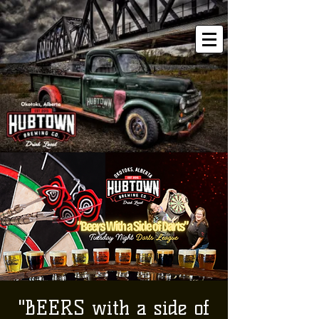
"BEERS with a side of