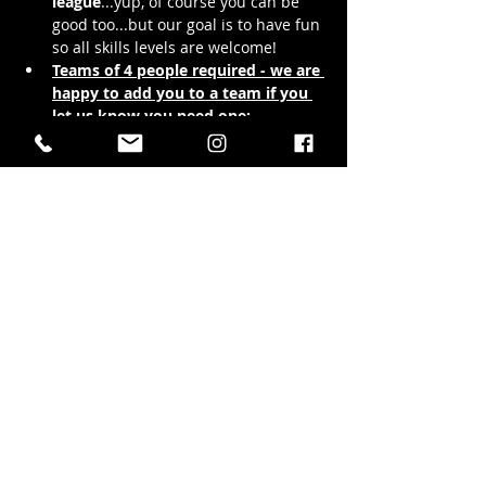
league
...yup, of course you can be 
good too...but our goal is to have fun 
so all skills levels are welcome!
Teams of 4 people required - we are 
happy to add you to a team if you 
let us know you need one: 
avery@hubtownbrewing.com
League play will be at 
6:30pm and 
8:30pm every Tuesday night 
starting September 16th and goes 
for 12 weeks
 with doors opening at 
5pm for you eager beavers to warm…
Show More
Share this event