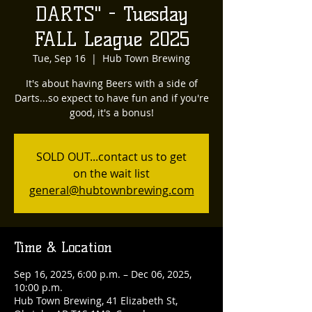
DARTS" - Tuesday
FALL League 2025
Tue, Sep 16
  |  
Hub Town Brewing
It's about having Beers with a side of
Darts...so expect to have fun and if you're
good, it's a bonus!
SOLD OUT...contact us to get
on the wait list
general@hubtownbrewing.com
Time & Location
Sep 16, 2025, 6:00 p.m. – Dec 06, 2025,
10:00 p.m.
Hub Town Brewing, 41 Elizabeth St,