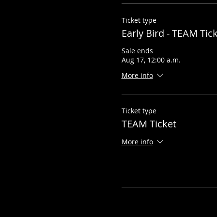
Ticket type
Early Bird - TEAM Tic
Sale ends
Aug 17, 12:00 a.m.
More info
Ticket type
TEAM Ticket
More info