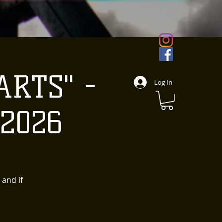
ARTS" -
Log In
 2026
 and if