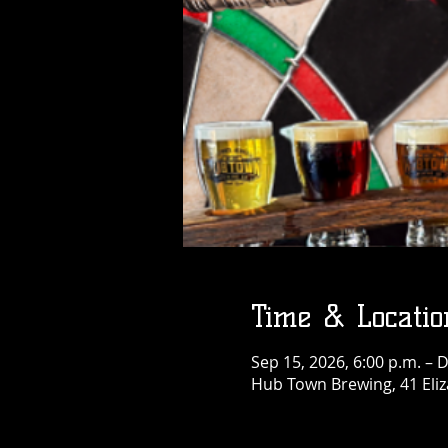
Time & Locatio
Sep 15, 2026, 6:00 p.m. – 
Hub Town Brewing, 41 Eliz