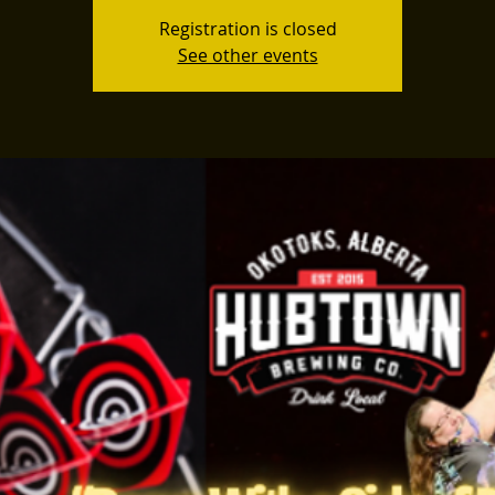
Registration is closed
See other events