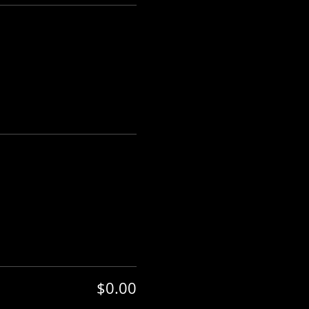
$0.00