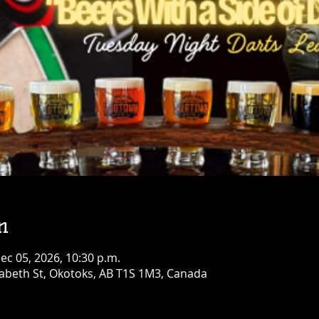
n
Dec 05, 2026, 10:30 p.m.
abeth St, Okotoks, AB T1S 1M3, Canada