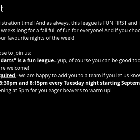
t
tration time!! And as always, this league is FUN FIRST and if 
weeks long for a fall full of fun for everyone! And if you choos
our favourite nights of the week!
se to join us:
 darts" is a fun league
...yup, of course you can be good too.
s are welcome!
quired 
- 
we are happy to add you to a team if you let us kn
6:30pm and 8:15pm every Tuesday night starting Septemb
ening at 5pm for you eager beavers to warm up! 