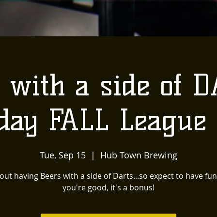
 with a side of D
day FALL League
Tue, Sep 15
  |  
Hub Town Brewing
bout having Beers with a side of Darts...so expect to have fun
you're good, it's a bonus!