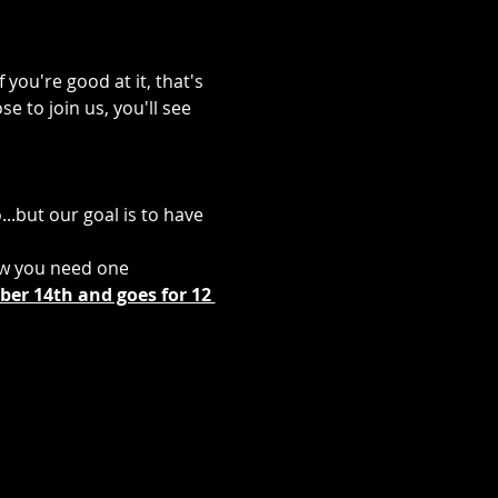
you're good at it, that's 
e to join us, you'll see 
..but our goal is to have 
ow you need one
er 14th and goes for 12 