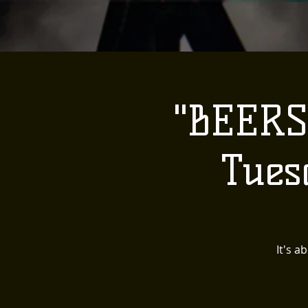
"BEERS
Tues
It's a