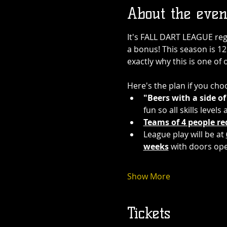
About the even
It's FALL DART LEAGUE regis
a bonus! This season is 12 
exactly why this is one of 
Here's the plan if you choo
"Beers with a side of
fun so all skills level
Teams of 4 people re
League play will be at 
weeks
 with doors op
Show More
Tickets