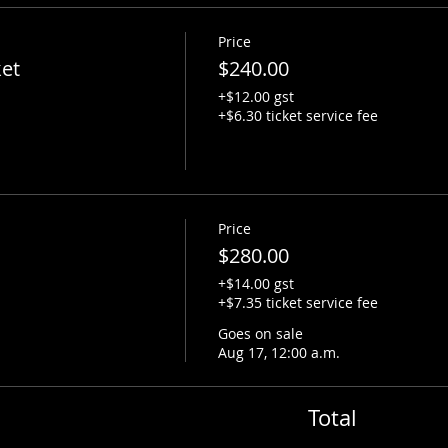
Price
ket
$240.00
+$12.00 gst
+$6.30 ticket service fee
Price
$280.00
+$14.00 gst
+$7.35 ticket service fee
Goes on sale
Aug 17, 12:00 a.m.
Total