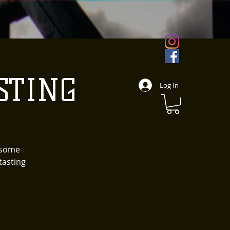
STING
Log In
d some
tasting