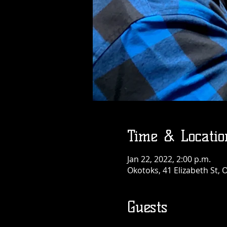
Time & Locatio
Jan 22, 2022, 2:00 p.m.
Okotoks, 41 Elizabeth St,
Guests