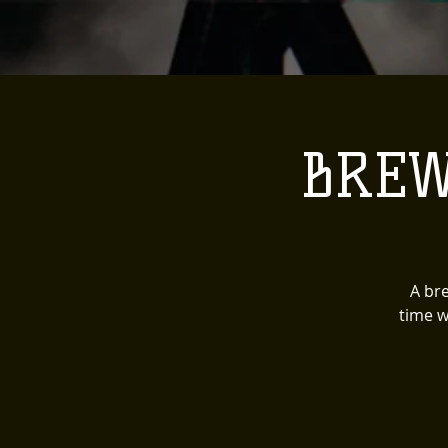
BREW
A bre
time w