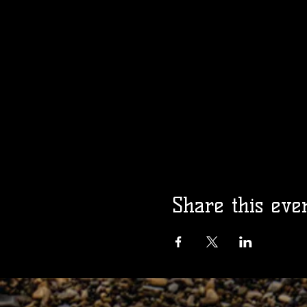
Share this eve