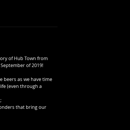
tory of Hub Town from 
in September of 2019!
e beers as we have time 
life (even through a 
;
onders that bring our 