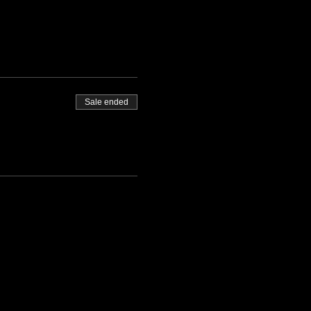
Sale ended