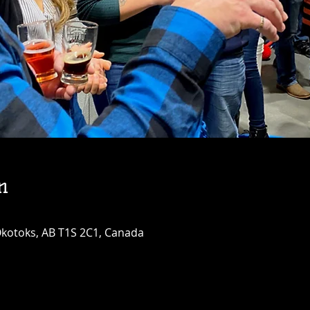
n
 Okotoks, AB T1S 2C1, Canada