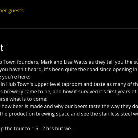
ther guests
t
Town founders, Mark and Lisa Watts as they tell you the s
f you haven't heard, it's been quite the road since opening 
 you're here:
a in Hub Town's upper level taproom and taste as many of th
s brewery came to be, and how it survived it's first years of 
rse what is to come; 
out how beer is made and why our beers taste the way they do
the production brewing space and see the stainless steel w
 the tour to 1.5 - 2 hrs but we…