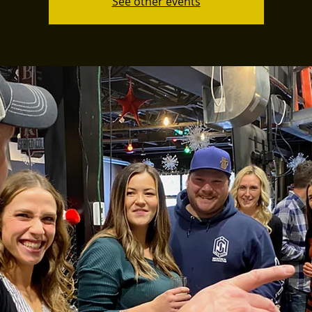
See other events