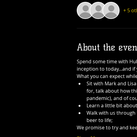
+ 5 o
About the even
Spend some time with Hub 
inception to today...and i
What you can expect while
Sit with Mark and Lis
for, talk about how thi
pandemic), and of cou
Learn a little bit ab
Walk with us through 
beer to life;
We promise to try and keep