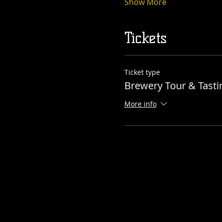
Show More
Tickets
Ticket type
Brewery Tour & Tasti
More info