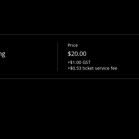
Price
ng
$20.00
+$1.00 GST
+$0.53 ticket service fee