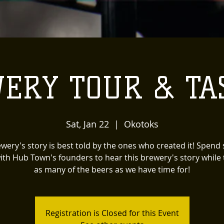
ERY TOUR & TA
Sat, Jan 22
  |  
Okotoks
wery's story is best told by the ones who created it! Spen
ith Hub Town's founders to hear this brewery's story while 
as many of the beers as we have time for!
Registration is Closed for this Event