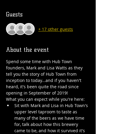
Guests
+ 17 other guests
About the event
Spend some time with Hub Town 
founders, Mark and Lisa Watts as they 
tell you the story of Hub Town from 
inception to today...and if you haven't 
heard, it's been quite the road since 
opening in September of 2019!
What you can expect while you're here:
Sit with Mark and Lisa in Hub Town's 
upper level taproom to taste as 
many of the beers as we have time 
for, talk about how this brewery 
came to be, and how it survived it's 