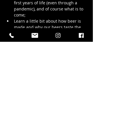
first years of life (even through a 
pandemic), and of course what is to 
come;
Learn a little bit about how beer is 
made and why our beers taste the 
way they do;
Walk with us through the production 
brewing space and see the stainless 
steel wonders that bring our beer to 
life;
We promise to try and keep the tour to 
1.5 hrs but we LOVE chatting…
Show More
Share this event