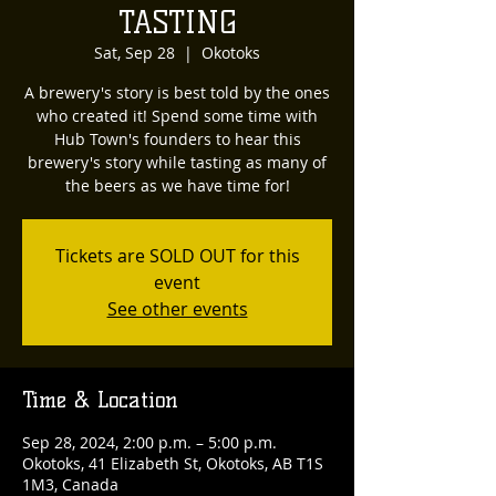
TASTING
Sat, Sep 28
  |  
Okotoks
A brewery's story is best told by the ones
who created it! Spend some time with
Hub Town's founders to hear this
brewery's story while tasting as many of
the beers as we have time for!
Tickets are SOLD OUT for this
event
See other events
Time & Location
Sep 28, 2024, 2:00 p.m. – 5:00 p.m.
Okotoks, 41 Elizabeth St, Okotoks, AB T1S
1M3, Canada