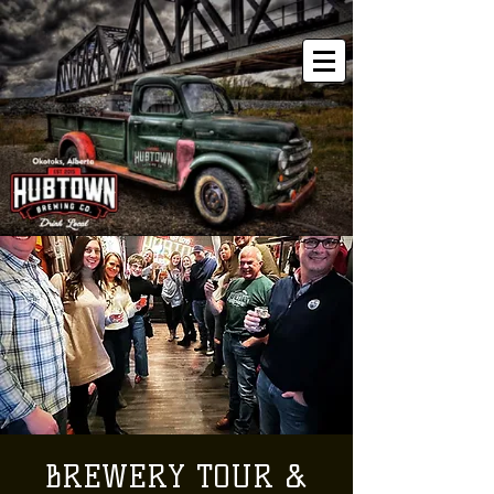
BREWERY TOUR &