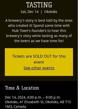
TASTING
Sat, Dec 14
  |  
Okotoks
A brewery's story is best told by the ones
who created it! Spend some time with
Hub Town's founders to hear this
brewery's story while tasting as many of
the beers as we have time for!
Tickets are SOLD OUT for this
event
See other events
Time & Location
Dec 14, 2024, 4:00 p.m. – 6:00 p.m.
Okotoks, 41 Elizabeth St, Okotoks, AB T1S
1M3, Canada