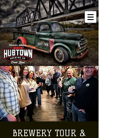
BREWERY TOUR &