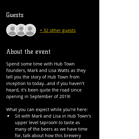
Guests
+ 32 other guests
About the event
Spend some time with Hub Town 
founders, Mark and Lisa Watts as they 
tell you the story of Hub Town from 
inception to today...and if you haven't 
heard, it's been quite the road since 
opening in September of 2019!
What you can expect while you're here:
Sit with Mark and Lisa in Hub Town's 
upper level taproom to taste as 
many of the beers as we have time 
for, talk about how this brewery 