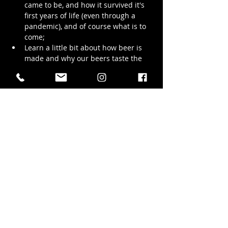
came to be, and how it survived it's 
first years of life (even through a 
pandemic), and of course what is to 
come;
Learn a little bit about how beer is 
made and why our beers taste the 
way they do;
Walk with us through the production 
brewing space and see the stainless 
steel wonders that bring our beer to 
life;
We promise to try and keep the tour to 
1.5 hrs but we LOVE chatting…
Show More
Share this event