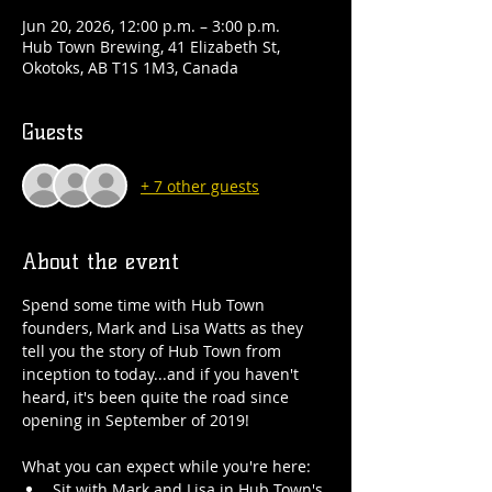
Jun 20, 2026, 12:00 p.m. – 3:00 p.m.
Hub Town Brewing, 41 Elizabeth St,
Okotoks, AB T1S 1M3, Canada
Guests
+ 7 other guests
About the event
Spend some time with Hub Town 
founders, Mark and Lisa Watts as they 
tell you the story of Hub Town from 
inception to today...and if you haven't 
heard, it's been quite the road since 
opening in September of 2019!
What you can expect while you're here:
Sit with Mark and Lisa in Hub Town's 