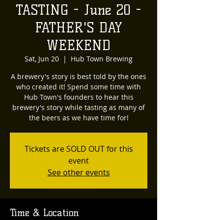
TASTING - June 20 -
FATHER'S DAY
WEEKEND
Sat, Jun 20
  |  
Hub Town Brewing
A brewery's story is best told by the ones
who created it! Spend some time with
Hub Town's founders to hear this
brewery's story while tasting as many of
the beers as we have time for!
Tickets are SOLD OUT for this
event
See other events
Time & Location