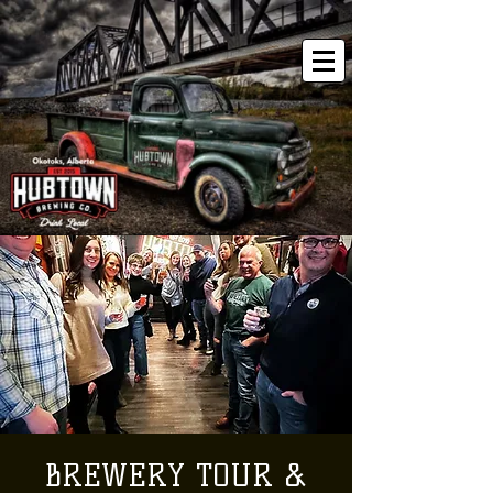
BREWERY TOUR &