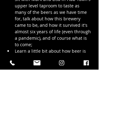
upper level taproom to taste as 
many of the beers as we have time 
for, talk about how this brewery 
came to be, and how it survived it's 
almost six years of life (even through 
a pandemic), and of course what is 
to come;
Learn a little bit about how beer is 
made and why our beers taste the 
way they do;
Walk with us through the production 
brewing space and see the stainless 
steel wonders that bring our beer to 
life;
We promise to 
try
 and keep the tour to 
under 3 hrs but we…
Show More