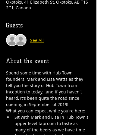
Okotoks, 41 Elizabeth St, Okotoks, AB T1S
2C1, Canada
Guests
See All
About the event
Spend some time with Hub Town 
founders, Mark and Lisa Watts as they 
tell you the story of Hub Town from 
inception to today...and if you haven't 
heard, it's been quite the road since 
opening in September of 2019!
What you can expect while you're here:
Sit with Mark and Lisa in Hub Town's 
upper level taproom to taste as 
many of the beers as we have time 