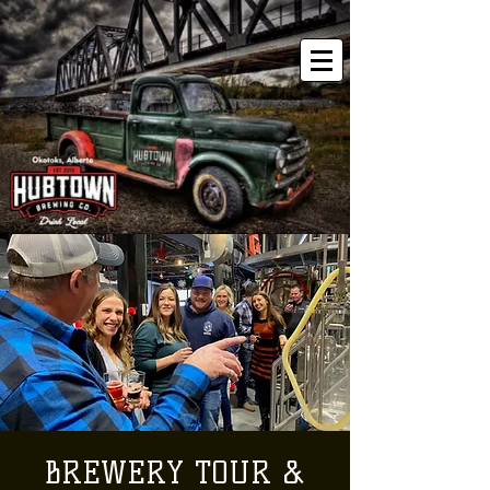
BREWERY TOUR &