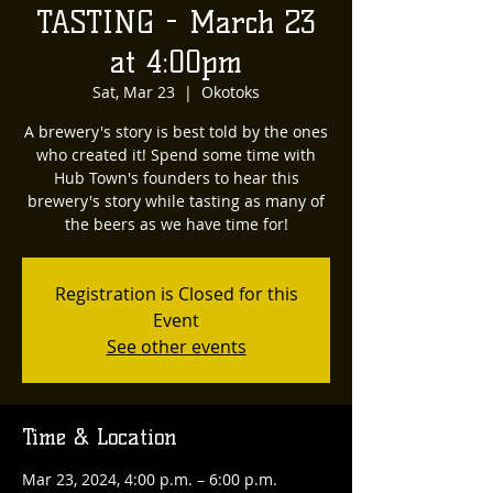
TASTING - March 23
at 4:00pm
Sat, Mar 23
  |  
Okotoks
A brewery's story is best told by the ones
who created it! Spend some time with
Hub Town's founders to hear this
brewery's story while tasting as many of
the beers as we have time for!
Registration is Closed for this
Event
See other events
Time & Location
Mar 23, 2024, 4:00 p.m. – 6:00 p.m.