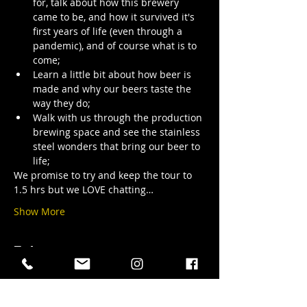
for, talk about how this brewery 
came to be, and how it survived it's 
first years of life (even through a 
pandemic), and of course what is to 
come;
Learn a little bit about how beer is 
made and why our beers taste the 
way they do;
Walk with us through the production 
brewing space and see the stainless 
steel wonders that bring our beer to 
life;
We promise to try and keep the tour to 
1.5 hrs but we LOVE chatting…
Show More
Tickets
Sale ended