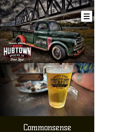
Commonsense