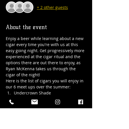
+ 2 other guests
About the event
Enjoy a beer while learning about a new 
cigar every time you're with us at this 
easy going night. Get progressively more 
experienced at the cigar ritual and the 
options there are out there to enjoy, as 
Ryan McKenna takes us through the 
cigar of the night!
Here is the list of cigars you will enjoy in 
our 6 meet ups over the summer:
Undercrown Shade
Partagas Series D 
#4
Undercrown Maduro
Hoyo De Monterrey Epicure Especial
Show More