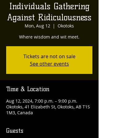
Individuals Gathering
Against Ridiculousness
Mon, Aug 12
  |  
Okotoks
Where wisdom and wit meet.
Tickets are not on sale
See other events
Time & Location
Aug 12, 2024, 7:00 p.m. – 9:00 p.m.
Okotoks, 41 Elizabeth St, Okotoks, AB T1S
1M3, Canada
Guests