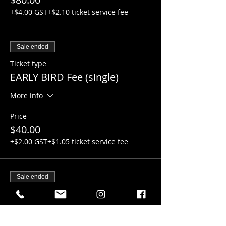
+$4.00 GST
+$2.10 ticket service fee
Sale ended
Ticket type
EARLY BIRD Fee (single)
More info
Price
$40.00
+$2.00 GST
+$1.05 ticket service fee
Sale ended
Ticket type
Regular TEAM Fees
More info