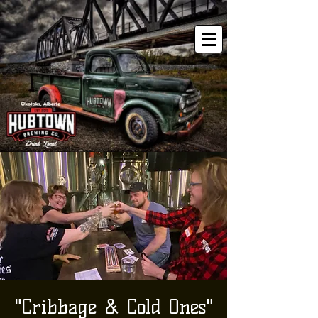
"Cribbage & Cold Ones"