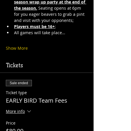
season wrap up party at the end of 
the season.
 Seating opens at 6pm 
for you eager beavers to grab a pint 
and visit with your opponents;
Players must be 16+
;
All games will take place…
Show More
Tickets
Sale ended
Ticket type
EARLY BIRD Team Fees
More info
Price
$80.00