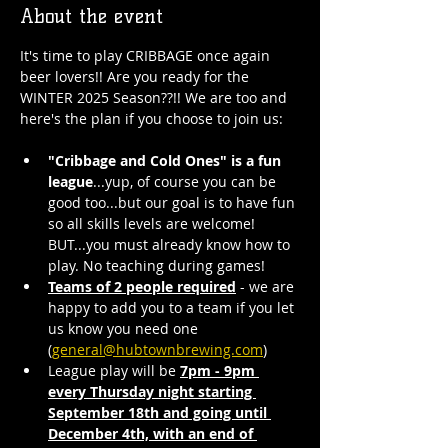
About the event
It's time to play CRIBBAGE once again 
beer lovers!! Are you ready for the 
WINTER 2025 Season??!! We are too and 
here's the plan if you choose to join us:
"Cribbage and Cold Ones" is a fun 
league
...yup, of course you can be 
good too...but our goal is to have fun 
so all skills levels are welcome! 
BUT...you must already know how to 
play. No teaching during games!
Teams of 2 people required
 - we are 
happy to add you to a team if you let 
us know you need one 
(
general@hubtownbrewing.com
)
League play will be 
7pm - 9pm 
every Thursday night starting 
September 18th and going until 
December 4th, with an end of 