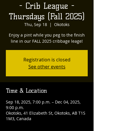
- Crib League -
Thursdays (Fall 2025)
Thu, Sep 18
  |  
Okotoks
Enjoy a pint while you peg to the finish
line in our FALL 2025 cribbage leage!
Registration is closed
See other events
Time & Location
Sep 18, 2025, 7:00 p.m. – Dec 04, 2025,
9:00 p.m.
Okotoks, 41 Elizabeth St, Okotoks, AB T1S
1M3, Canada