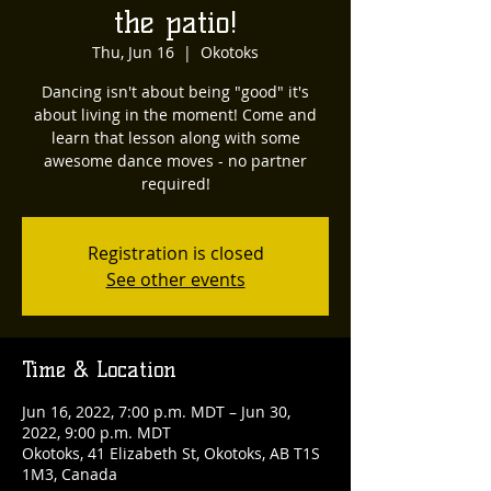
the patio!
Thu, Jun 16
  |  
Okotoks
Dancing isn't about being "good" it's
about living in the moment! Come and
learn that lesson along with some
awesome dance moves - no partner
required!
Registration is closed
See other events
Time & Location
Jun 16, 2022, 7:00 p.m. MDT – Jun 30,
2022, 9:00 p.m. MDT
Okotoks, 41 Elizabeth St, Okotoks, AB T1S
1M3, Canada