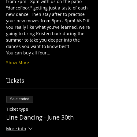
from 7pm - 8pm with us on the patio 
"dancefloor," getting just a taste of each 
new dance. Then stay after to practise 
your new moves from 8pm - 9pm! AND if 
you really like what you've learned, we're 
going to bring Kristen back during the 
summer to take you deeper into the 
dances you want to know best! 
You can buy all four…
Show More
Tickets
Sale ended
Ticket type
Line Dancing - June 30th
More info