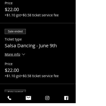
Price
$22.00
+$1.10 gst
+$0.58 ticket service fee
Sale ended
Ticket type
Salsa Dancing - June 9th
More info
Price
$22.00
+$1.10 gst
+$0.58 ticket service fee
Sale ended
Ticket type