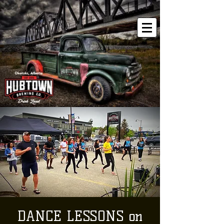
DANCE LESSONS on