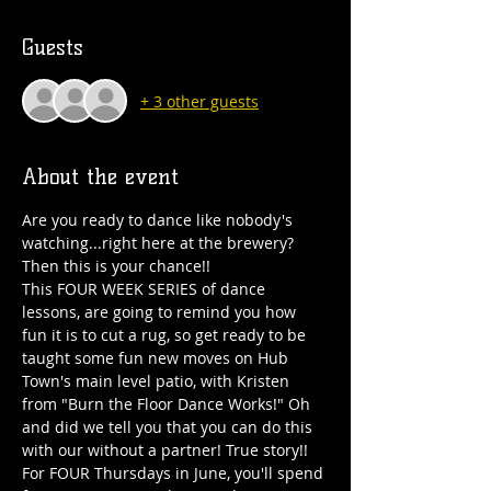
Guests
+ 3 other guests
About the event
Are you ready to dance like nobody's 
watching...right here at the brewery? 
Then this is your chance!!
This FOUR WEEK SERIES of dance 
lessons, are going to remind you how 
fun it is to cut a rug, so get ready to be 
taught some fun new moves on Hub 
Town's main level patio, with Kristen 
from "Burn the Floor Dance Works!" Oh 
and did we tell you that you can do this 
with our without a partner! True story!!
For FOUR Thursdays in June, you'll spend 