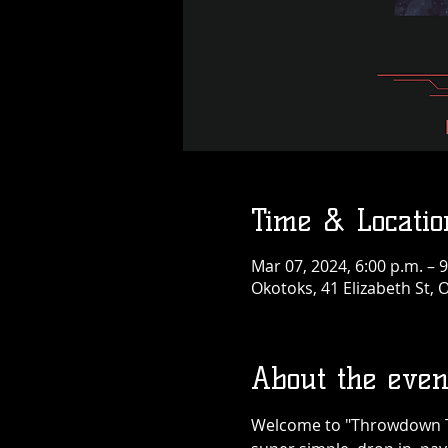
Time & Locatio
Mar 07, 2024, 6:00 p.m. – 9
Okotoks, 41 Elizabeth St,
About the even
Welcome to "Throwdown Thu