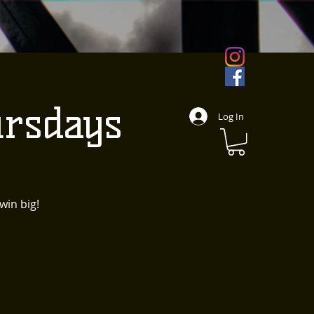
rsdays
Log In
win big!