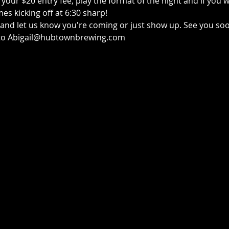
your $20 entry fee, play the format of the night and if you w
s kicking off at 6:30 sharp!
e and let us know you're coming or just show up. See you so
t to Abigail@hubtownbrewing.com