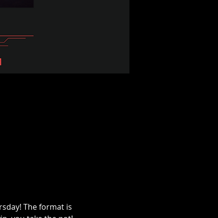
sday! The format is 