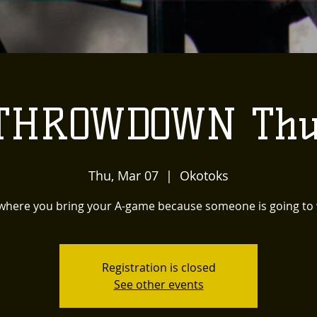
 THROWDOWN Thu
Thu, Mar 07
  |  
Okotoks
 where you bring your A-game because someone is going to 
Registration is closed
See other events