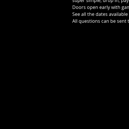
super simple, drop in, pay 
Doors open early with game
See all the dates availabl
All questions can be sen