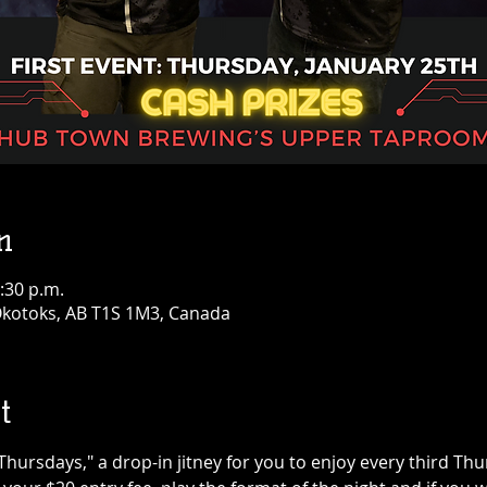
n
:30 p.m.
 Okotoks, AB T1S 1M3, Canada
t
rsdays," a drop-in jitney for you to enjoy every third Thur