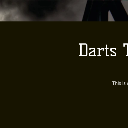
Darts
This is