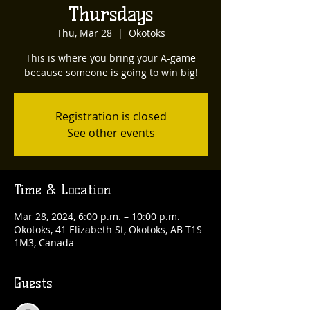
Thursdays
Thu, Mar 28
  |  
Okotoks
This is where you bring your A-game
because someone is going to win big!
Registration is closed
See other events
Time & Location
Mar 28, 2024, 6:00 p.m. – 10:00 p.m.
Okotoks, 41 Elizabeth St, Okotoks, AB T1S
1M3, Canada
Guests