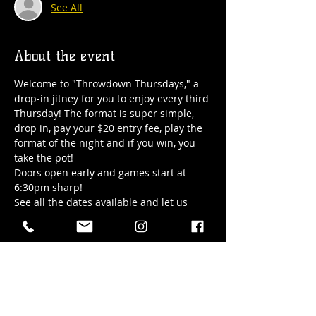
See All
About the event
Welcome to "Throwdown Thursdays," a 
drop-in jitney for you to enjoy every third 
Thursday! The format is super simple, 
drop in, pay your $20 entry fee, play the 
format of the night and if you win, you 
take the pot! 
Doors open early and games start at 
6:30pm sharp!
See all the dates available and let us 
know you're coming or just show up. See 
you soon!
All questions can be sent to 
Abigail@hubtownbrewing.com