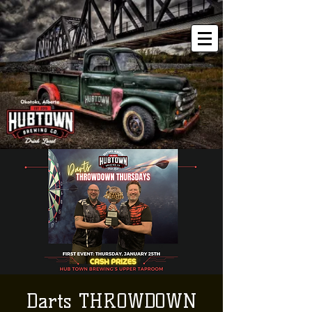
Darts THROWDOWN