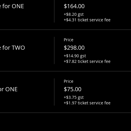
e for ONE
$164.00
+$8.20 gst
+$4.31 ticket service fee
Price
e for TWO
$298.00
+$14.90 gst
+$7.82 ticket service fee
Price
or ONE
$75.00
+$3.75 gst
+$1.97 ticket service fee