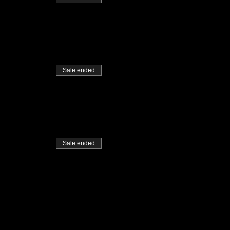
Sale ended
Sale ended