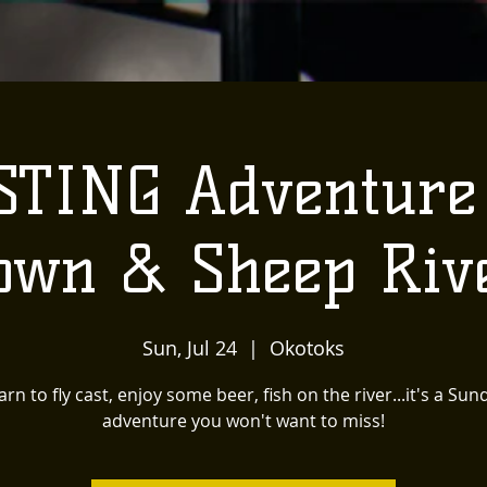
STING Adventur
own & Sheep Riv
Sun, Jul 24
  |  
Okotoks
arn to fly cast, enjoy some beer, fish on the river...it's a Sun
adventure you won't want to miss!