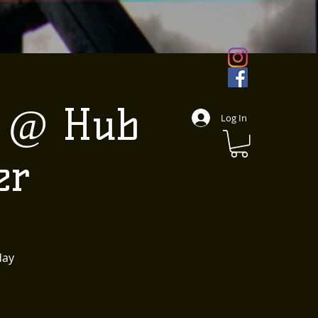
e @ Hub
Log In
er
day