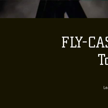
FLY-CA
T
Le