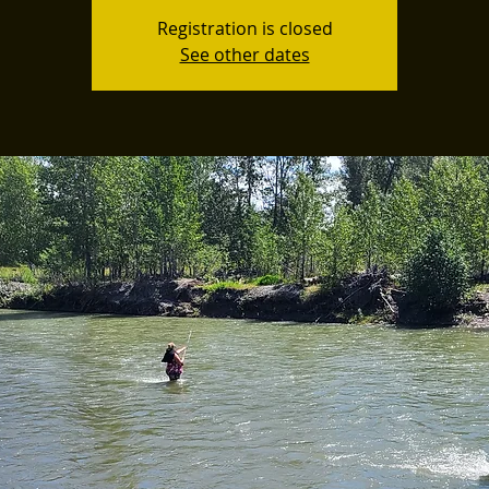
Registration is closed
See other dates