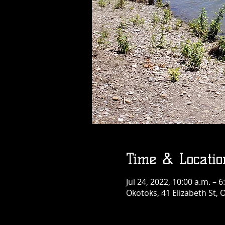
Time & Locatio
Jul 24, 2022, 10:00 a.m. – 6
Okotoks, 41 Elizabeth St,