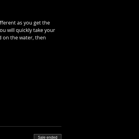
ferent as you get the 
ou will quickly take your 
d on the water, then 
 
Sale ended