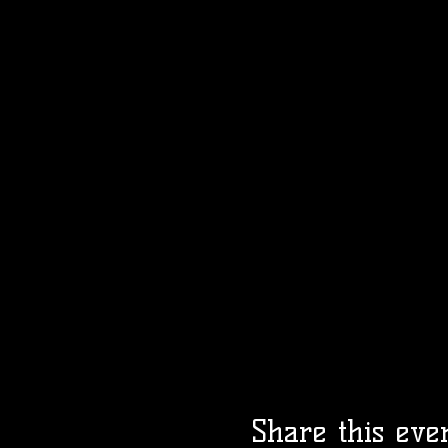
Share this eve