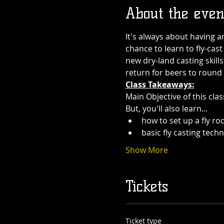
About the even
It's always about having a
chance to learn to fly-cast
new dry-land casting skill
return for beers to round
Class Takeaways:
Main Objective of this cla
But, you'll also learn...
how to set up a fly rod
basic fly casting tech
Show More
Tickets
Ticket type