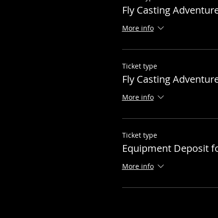
Fly Casting Adventur
More info
Ticket type
Fly Casting Adventur
More info
Ticket type
Equipment Deposit f
More info