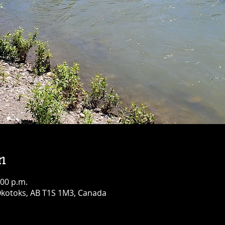
n
:00 p.m.
 Okotoks, AB T1S 1M3, Canada