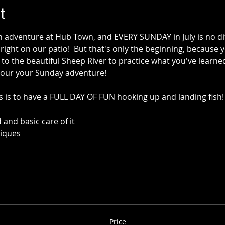
t
n adventure at Hub Town, and EVERY SUNDAY in July is no dif
 right on our patio!  But that's only the beginning, because y
s to the beautiful Sheep River to practice what you've learne
 our your Sunday adventure!
ss is to have a FULL DAY OF FUN hooking up and landing fish!
 and basic care of it
niques
Price