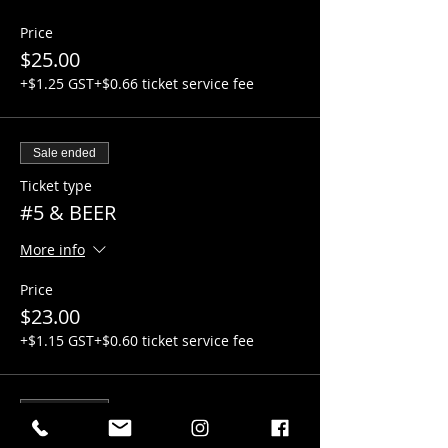
Price
$25.00
+$1.25 GST
+$0.66 ticket service fee
Sale ended
Ticket type
#5 & BEER
More info
Price
$23.00
+$1.15 GST
+$0.60 ticket service fee
Sale ended
Ticket type