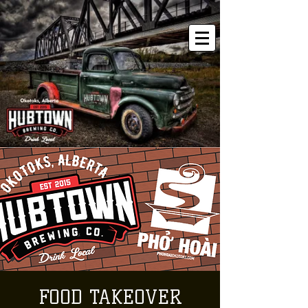
FOOD TAKEOVER