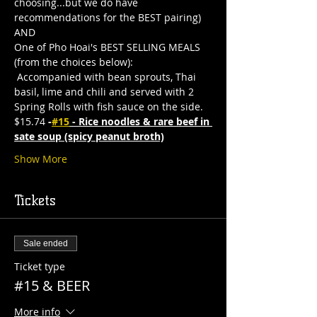
choosing...but we do have 
recommendations for the BEST pairing)
AND
One of Pho Hoai's BEST SELLING MEALS 
(from the choices below):
 Accompanied with bean sprouts, Thai 
basil, lime and chili and served with 2 
Spring Rolls with fish sauce on the side. 
$15.74
 -
#15
 - Rice noodles & rare beef in 
sate soup (spicy peanut broth)
Show More
Tickets
Sale ended
Ticket type
#15 & BEER
More info