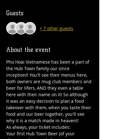
Guests
+ 7 other guests
About the event
Pho Hoai Vietnamese has been a part of 
the Hub Town family our since 
inception!! You'll see their menus here, 
both owners are mug club members and 
beer for lifers, AND they even a table 
here with their name on it! So although 
it was an easy decision to plan a food 
takeover with them, when you taste their 
food and our beer together, you'll see 
why it is a match made in heaven!!
As always, your ticket includes:
Your first Hub Town Beer (of your 