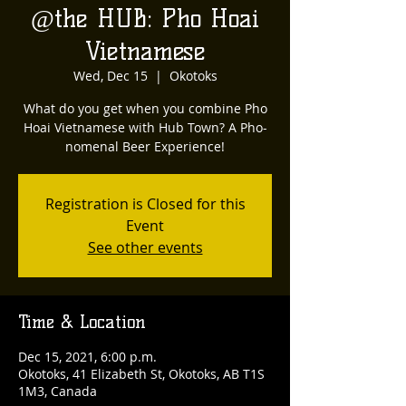
@the HUB: Pho Hoai
Vietnamese
Wed, Dec 15
  |  
Okotoks
What do you get when you combine Pho
Hoai Vietnamese with Hub Town? A Pho-
nomenal Beer Experience!
Registration is Closed for this
Event
See other events
Time & Location
Dec 15, 2021, 6:00 p.m.
Okotoks, 41 Elizabeth St, Okotoks, AB T1S
1M3, Canada