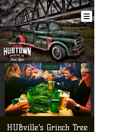
HUBville's Grinch Tree