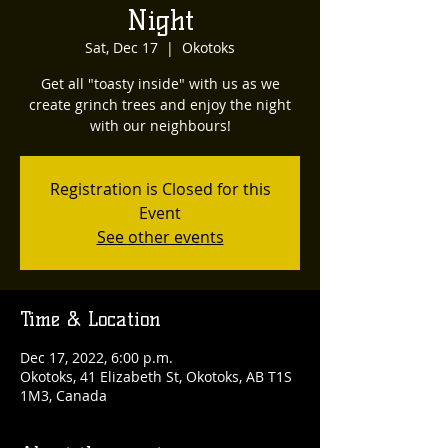
Night
Sat, Dec 17
  |  
Okotoks
Get all "toasty inside" with us as we
create grinch trees and enjoy the night
with our neighbours!
Registration is Closed for this
Event
See other events
Time & Location
Dec 17, 2022, 6:00 p.m.
Okotoks, 41 Elizabeth St, Okotoks, AB T1S
1M3, Canada