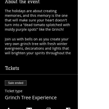
About the event
The holidays are about creating
memories, and this memory is the one
that will make sure your heart doesn't
turn into a "dead tomato splotched with
moldy purple spots" like the Grinch!
Join us with bells on as you create your
very own grinch tree with fresh winter
evergreens, decorations and lights that
will brighten your spirits throughout the
holidays with Natasha from "Flower Aura
by Natasha!" Come with friends or make
some new ones while you're here!
Tickets
Included: Everything needed to make a
gorgeous Grinch Tree (with instruction
Sale ended
from Natasha of course) & your first
beverage (beer, beer cocktail or mocktail).
Ticket type
Grinch Tree Experience
Date: Saturday, December 17th
Time: 6:00pm
More info