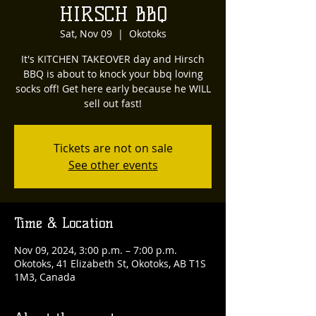
HIRSCH BBQ
Sat, Nov 09
  |  
Okotoks
It's KITCHEN TAKEOVER day and Hirsch
BBQ is about to knock your bbq loving
socks off! Get here early because he WILL
sell out fast!
Tickets are not on sale
See other events
Time & Location
Nov 09, 2024, 3:00 p.m. – 7:00 p.m.
Okotoks, 41 Elizabeth St, Okotoks, AB T1S
1M3, Canada