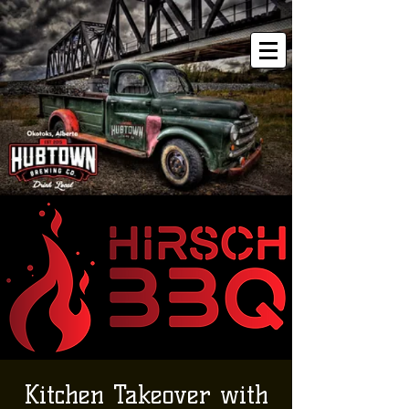
Kitchen Takeover with