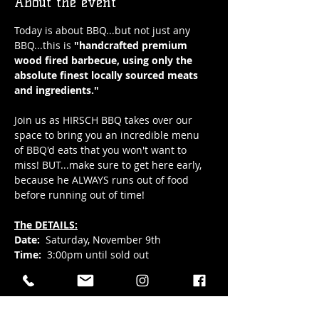
About the event
Today is about BBQ...but not just any 
BBQ...this is 
"handcrafted premium 
wood fired barbecue, using only the 
absolute finest locally sourced meats 
and ingredients." 
Join us as HIRSCH BBQ takes over our 
space to bring you an incredible menu 
of BBQ'd eats that you won't want to 
miss! BUT...make sure to get here early, 
because he ALWAYS runs out of food 
before running out of time!
The DETAILS:
Date:
  Saturday, November 9th
Time:
  3:00pm until sold out 
Location: 
Hub Town's main level, all ages 
taproom at 41 Elizabeth Street in 
downtown Okotoks