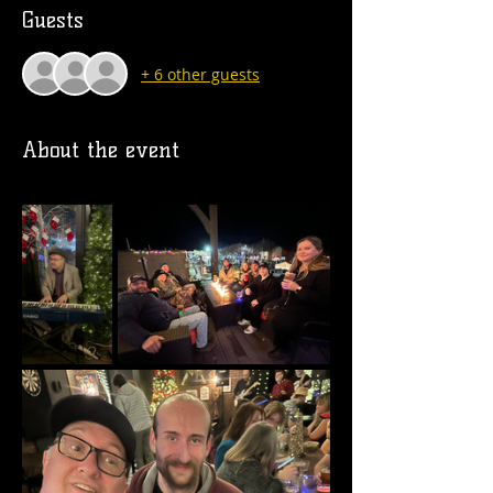
Guests
+ 6 other guests
About the event