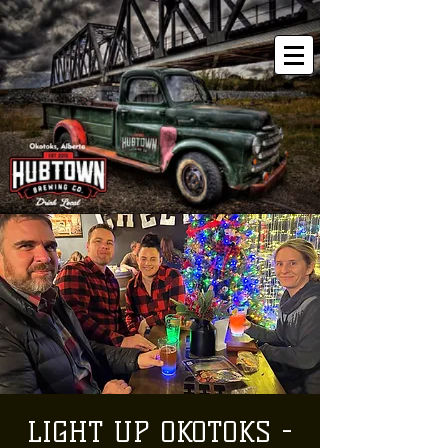
LIGHT UP OKOTOKS -