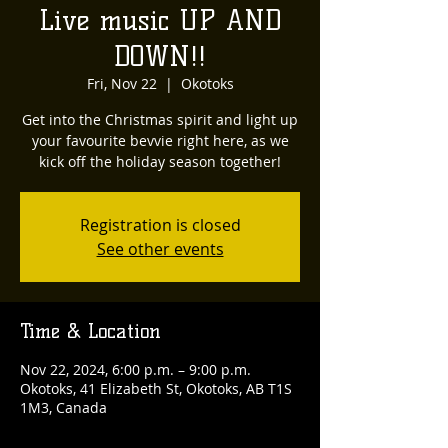
Live music UP AND
DOWN!!
Fri, Nov 22
  |  
Okotoks
Get into the Christmas spirit and light up
your favourite bevvie right here, as we
kick off the holiday season together!
Registration is closed
See other events
Time & Location
Nov 22, 2024, 6:00 p.m. – 9:00 p.m.
Okotoks, 41 Elizabeth St, Okotoks, AB T1S
1M3, Canada