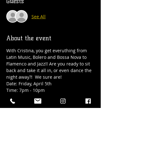
Guests
See All
About the event
With Cristina, you get everuthing from 
Latin Music, Bolero and Bossa Nova to 
Flamenco and Jazz!! Are you ready to sit 
back and take it all in, or even dance the 
night away?!  We sure are!
Date: Friday, April 5th
Time: 7pm - 10pm
Location: Hub Town's upper level 18+ 
taproom at 41 Elizabeth Street in 
downtown Okotoks
RSVP to guarantee seating!