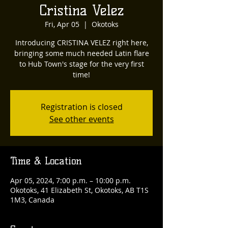
Cristina Velez
Fri, Apr 05
  |  
Okotoks
Introducing CRISTINA VELEZ right here,
bringing some much needed Latin flare
to Hub Town's stage for the very first
time!
Registration is closed
See other events
Time & Location
Apr 05, 2024, 7:00 p.m. – 10:00 p.m.
Okotoks, 41 Elizabeth St, Okotoks, AB T1S
1M3, Canada