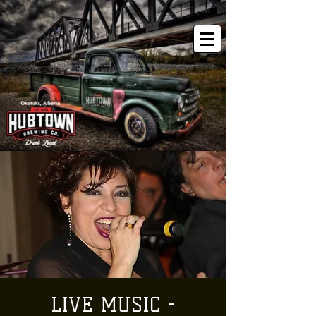
LIVE MUSIC -