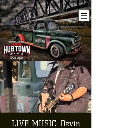
LIVE MUSIC: Devin