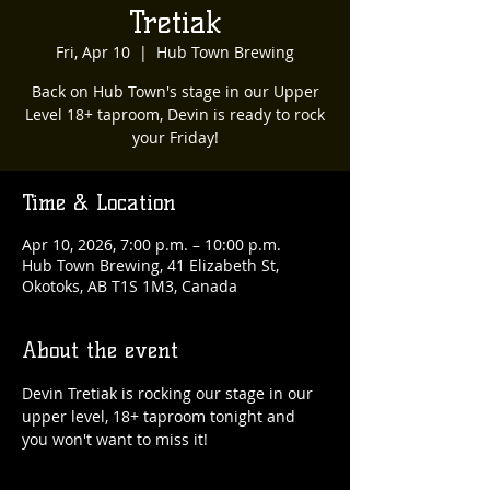
Tretiak
Fri, Apr 10
  |  
Hub Town Brewing
Back on Hub Town's stage in our Upper
Level 18+ taproom, Devin is ready to rock
your Friday!
Time & Location
Apr 10, 2026, 7:00 p.m. – 10:00 p.m.
Hub Town Brewing, 41 Elizabeth St,
Okotoks, AB T1S 1M3, Canada
About the event
Devin Tretiak is rocking our stage in our 
upper level, 18+ taproom tonight and 
you won't want to miss it!