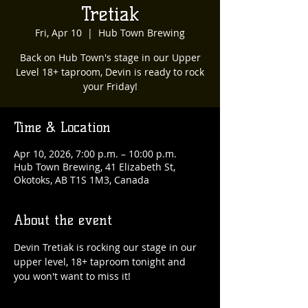
Tretiak
Fri, Apr 10
  |  
Hub Town Brewing
Back on Hub Town's stage in our Upper
Level 18+ taproom, Devin is ready to rock
your Friday!
Time & Location
Apr 10, 2026, 7:00 p.m. – 10:00 p.m.
Hub Town Brewing, 41 Elizabeth St,
Okotoks, AB T1S 1M3, Canada
About the event
Devin Tretiak is rocking our stage in our 
upper level, 18+ taproom tonight and 
you won't want to miss it!