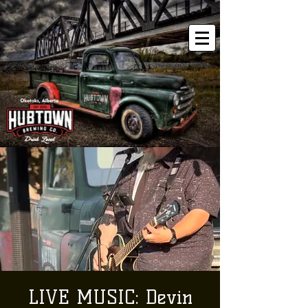
LIVE MUSIC: Devin