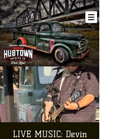
LIVE MUSIC: Devin