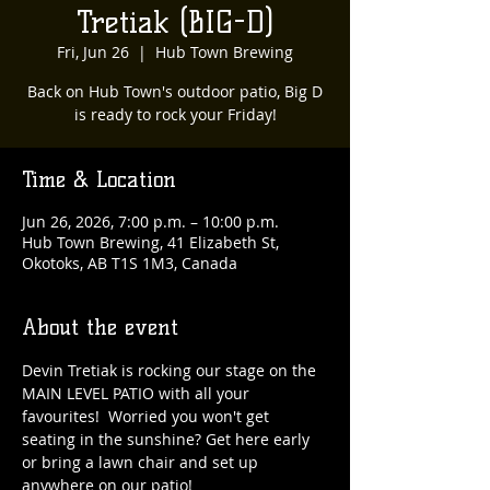
Tretiak (BIG-D)
Fri, Jun 26
  |  
Hub Town Brewing
Back on Hub Town's outdoor patio, Big D
is ready to rock your Friday!
Time & Location
Jun 26, 2026, 7:00 p.m. – 10:00 p.m.
Hub Town Brewing, 41 Elizabeth St,
Okotoks, AB T1S 1M3, Canada
About the event
Devin Tretiak is rocking our stage on the 
MAIN LEVEL PATIO with all your 
favourites!  Worried you won't get 
seating in the sunshine? Get here early 
or bring a lawn chair and set up 
anywhere on our patio!