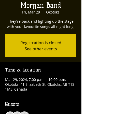
Morgan Band
Fri, Mar 29
  |  
Okotoks
They're back and lighting up the stage
with your favourite songs all night long!
Registration is closed
See other events
Time & Location
Mar 29, 2024, 7:00 p.m. – 10:00 p.m.
Okotoks, 41 Elizabeth St, Okotoks, AB T1S
1M3, Canada
Guests