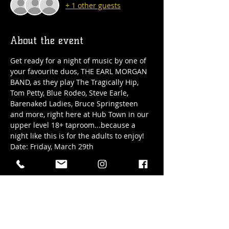
+ 1 other guests
About the event
Get ready for a night of music by one of 
your favourite duos, THE EARL MORGAN 
BAND, as they play The Tragically Hip, 
Tom Petty, Blue Rodeo, Steve Earle, 
Barenaked Ladies, Bruce Springsteen 
and more, right here at Hub Town in our 
upper level 18+ taproom...because a 
night like this is for the adults to enjoy!
Date: Friday, March 29th
Time: 7pm-10pm
Location: Hub Town's 18+ only upper 
level taproom at 41 Elizabeth Street in 
downtown Okotoks