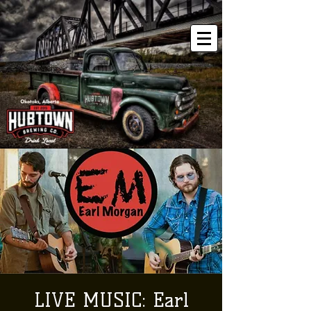
LIVE MUSIC: Earl