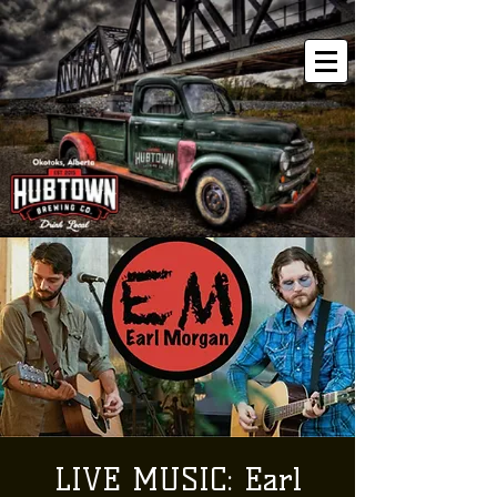
LIVE MUSIC: Earl