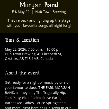
Morgan Band
Fri, May 22
  |  
Hub Town Brewing
They're back and lighting up the stage
with your favourite songs all night long!
Time & Location
May 22, 2026, 7:00 p.m. – 10:00 p.m.
Hub Town Brewing, 41 Elizabeth St,
Okotoks, AB T1S 1M3, Canada
About the event
Get ready for a night of music by one of 
your favourite duos, THE EARL MORGAN 
BAND, as they play The Tragically Hip, 
Tom Petty, Blue Rodeo, Steve Earle, 
Barenaked Ladies, Bruce Springsteen 
and more, right here at Hub Town in our 