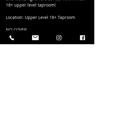
18+ upper level taproom!
Location: Upper Level 18+ Taproom
NO COVER
Share this event
41 Elizabeth Street in Okotoks AB