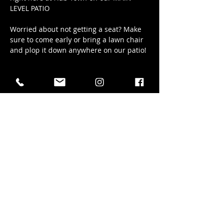
LEVEL PATIO
Worried about not getting a seat? Make 
sure to come early or bring a lawn chair 
and plop it down anywhere on our patio!
Show More
Share this event
41 Elizabeth Street in Okotoks AB