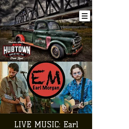
LIVE MUSIC: Earl