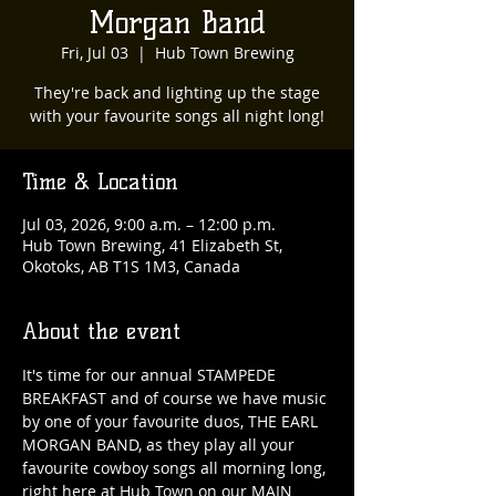
Morgan Band
Fri, Jul 03
  |  
Hub Town Brewing
They're back and lighting up the stage
with your favourite songs all night long!
Time & Location
Jul 03, 2026, 9:00 a.m. – 12:00 p.m.
Hub Town Brewing, 41 Elizabeth St,
Okotoks, AB T1S 1M3, Canada
About the event
It's time for our annual STAMPEDE 
BREAKFAST and of course we have music 
by one of your favourite duos, THE EARL 
MORGAN BAND, as they play all your 
favourite cowboy songs all morning long, 
right here at Hub Town on our MAIN 