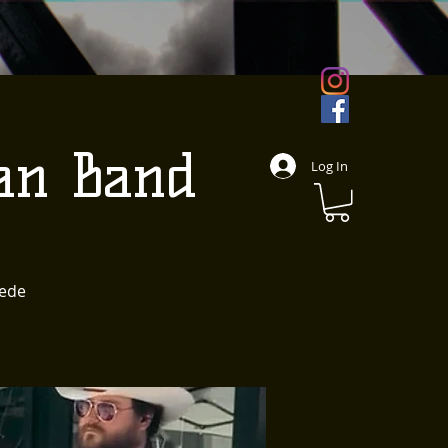
an Band
Log In
pede