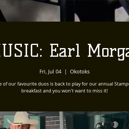
USIC: Earl Morg
Fri, Jul 04
  |  
Okotoks
 of our favourite duos is back to play for our annual Stam
breakfast and you won't want to miss it!