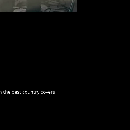
h the best country covers 