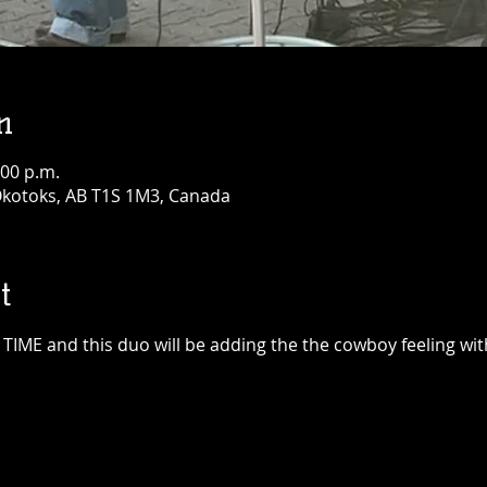
n
:00 p.m.
 Okotoks, AB T1S 1M3, Canada
t
IME and this duo will be adding the the cowboy feeling wit