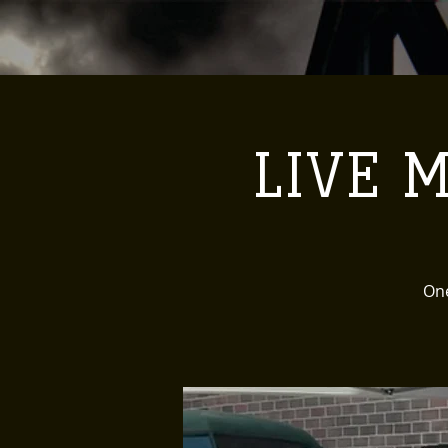
LIVE M
One