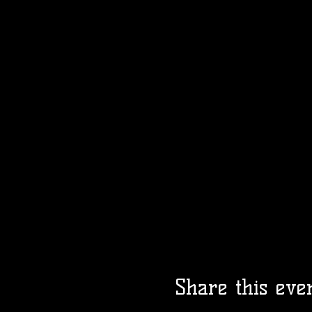
Share this eve