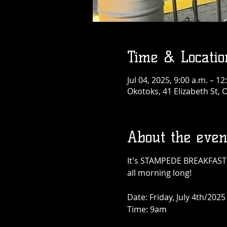
Time & Locatio
Jul 04, 2025, 9:00 a.m. – 12
Okotoks, 41 Elizabeth St,
About the even
It's STAMPEDE BREAKFAST T
all morning long!
Date: Friday, July 4th/2025
Time: 9am