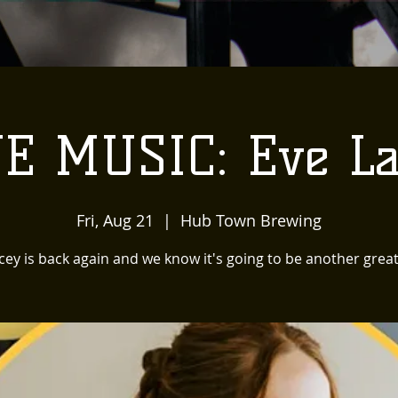
VE MUSIC: Eve La
Fri, Aug 21
  |  
Hub Town Brewing
cey is back again and we know it's going to be another grea