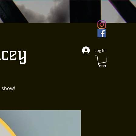
cey
Log In
t show!