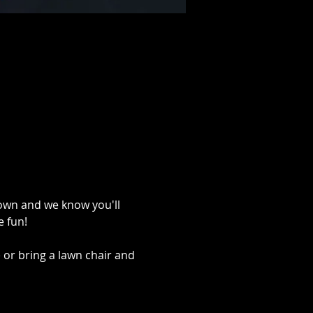
Town and we know you'll 
 fun!
 or bring a lawn chair and 