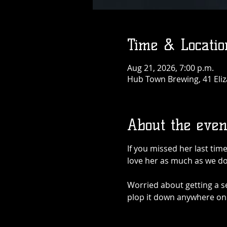
Time & Locatio
Aug 21, 2026, 7:00 p.m.
Hub Town Brewing, 41 Eliz
About the even
If you missed her last tim
love her as much as we do
Worried about getting a se
plop it down anywhere on 