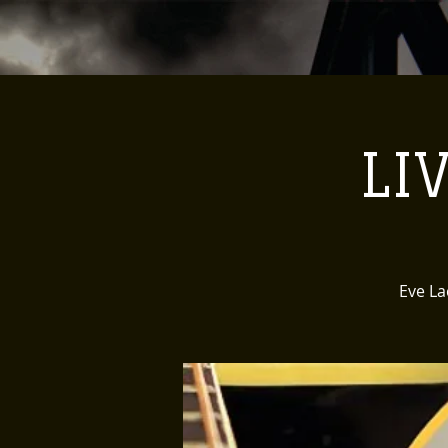
LI
Eve La