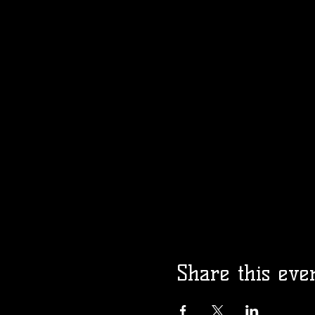
Share this eve