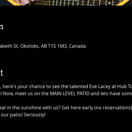
n
abeth St, Okotoks, AB T1S 1M3, Canada
t
e, here's your chance to see the talented Eve Lacey at Hub 
! Now, meet us on the MAIN LEVEL PATIO and lets have some
at in the sunshine with us? Get here early (no reservations)
our patio! Seriously!