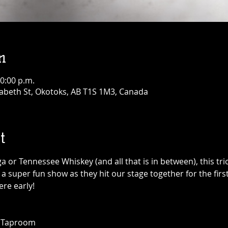
n
10:00 p.m.
abeth St, Okotoks, AB T1S 1M3, Canada
t
 or Tennessee Whiskey (and all that is in between), this tri
 a super fun show as they hit our stage together for the first 
re early! 
+ Taproom