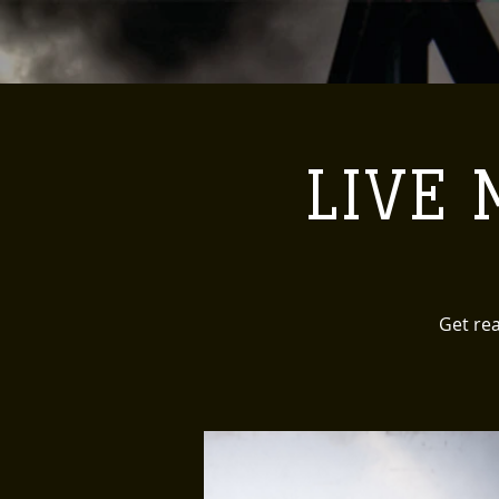
LIVE M
Get rea