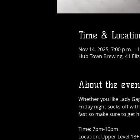
Time & Locatio
Nov 14, 2025, 7:00 p.m. – 
Hub Town Brewing, 41 Eliz
About the even
Whether you like Lady Gaga
Friday night socks off with
fast so make sure to get he
Time: 7pm-10pm
Location: Upper Level 18