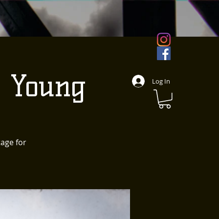
d Young
Log In
tage for