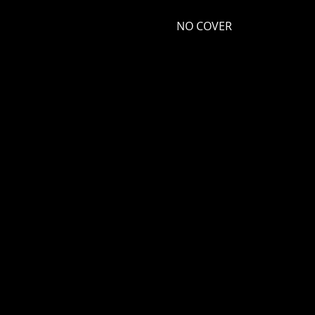
NO COVER