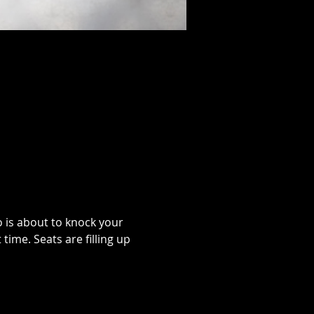
o is about to knock your 
time. Seats are filling up 