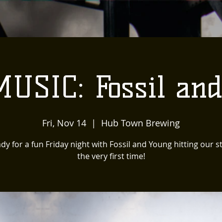
USIC: Fossil an
Fri, Nov 14
  |  
Hub Town Brewing
dy for a fun Friday night with Fossil and Young hitting our s
the very first time!