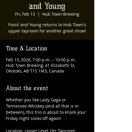
and Young
Fri, Feb 13
  |  
Hub Town Brewing
Fossil and Young returns to Hub Town's
upper taproom for another great show!
Time & Location
Feb 13, 2026, 7:00 p.m. – 10:00 p.m.
Hub Town Brewing, 41 Elizabeth St,
Okotoks, AB T1S 1M3, Canada
About the event
Whether you like Lady Gaga or 
Tennessee Whiskey (and all that is in 
between), this trio is about to knock your 
Friday night socks off again!
Location: Upper Level 18+ Taproom