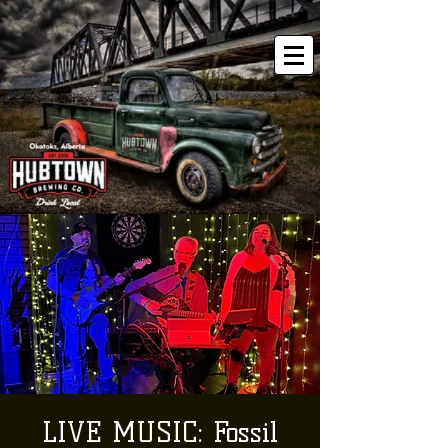
LIVE MUSIC: Fossil