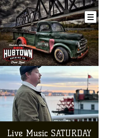
Live Music SATURDAY