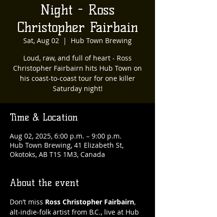
Night - Ross
Christopher Fairbain
Sat, Aug 02
  |  
Hub Town Brewing
Loud, raw, and full of heart - Ross
Christopher Fairbairn hits Hub Town on
his coast-to-coast tour for one killer
Saturday night!
Time & Location
Aug 02, 2025, 6:00 p.m. – 9:00 p.m.
Hub Town Brewing, 41 Elizabeth St,
Okotoks, AB T1S 1M3, Canada
About the event
Don’t miss 
Ross Christopher Fairbairn
, 
alt-indie-folk artist from B.C., live at Hub 