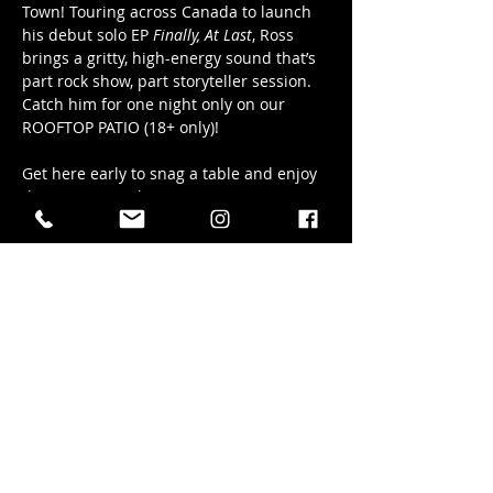
Town! Touring across Canada to launch 
his debut solo EP 
Finally, At Last
, Ross 
brings a gritty, high-energy sound that’s 
part rock show, part storyteller session. 
Catch him for one night only on our 
ROOFTOP PATIO (18+ only)!
Get here early to snag a table and enjoy 
the music into the sunset! Music starts 
at 6pm sharp.
Share this event
41 Elizabeth Street in Okotoks AB