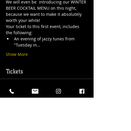
We will even be  introducing our WINTER 
BEER COCKTAIL MENU on this night, 
because we want to make it absolutely 
worth your while! 
Your ticket to this first event, includes 
the following: 
An evening of jazzy tunes from 
"Tuesday in…
Show More
Tickets
Sold Out
Ticket type
Jazz Night @ The HUB
More info
Price