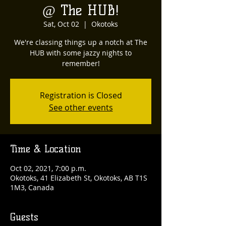
@ The HUB!
Sat, Oct 02
  |  
Okotoks
We're classing things up a notch at The
HUB with some jazzy nights to
remember!
Registration is Closed
See other events
Time & Location
Oct 02, 2021, 7:00 p.m.
Okotoks, 41 Elizabeth St, Okotoks, AB T1S
1M3, Canada
Guests