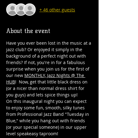
+ 46 other guests
About the event
Have you ever been lost in the music at a 
jazz club? Or enjoyed it simply in the 
background of a perfect night out with 
friends? If not, you're in for a fabulous 
surprise when you join us for the first of 
our new 
MONTHLY, Jazz Nights @ The 
HUB
!  Now, get that little black dress on 
(or a nicer than normal dress shirt for 
you guys) and lets spice things up! 
On this inaugural night you can expect 
to enjoy some fun, smooth, silky tunes 
from Professional Jazz Band "Tuesday in 
Blue," while you hang out with friends 
(or your special someone) in our upper 
level speakeasy taproom!  