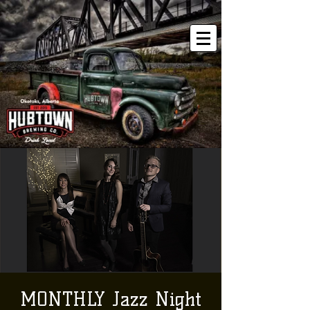
MONTHLY Jazz Night