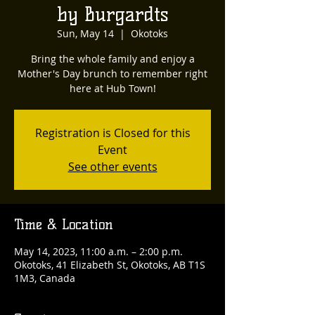
by Burgardts
Sun, May 14
  |  
Okotoks
Bring the whole family and enjoy a
Mother's Day brunch to remember right
here at Hub Town!
Registration is Closed for this
Event
See other events
Time & Location
May 14, 2023, 11:00 a.m. – 2:00 p.m.
Okotoks, 41 Elizabeth St, Okotoks, AB T1S
1M3, Canada