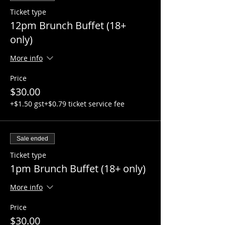
Ticket type
12pm Brunch Buffet (18+
only)
More info
Price
$30.00
+$1.50 gst
+$0.79 ticket service fee
Sale ended
Ticket type
1pm Brunch Buffet (18+ only)
More info
Price
$30.00