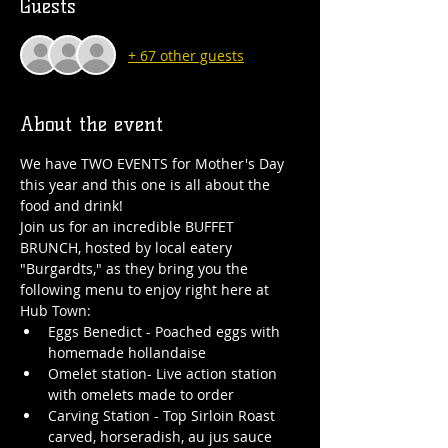
Guests
+ 67 other guests
About the event
We have TWO EVENTS for Mother's Day 
this year and this one is all about the 
food and drink!
Join us for an incredible BUFFET 
BRUNCH, hosted by local eatery 
"Burgardts," as they bring you the 
following menu to enjoy right here at 
Hub Town:
Eggs Benedict - Poached eggs with 
homemade hollandaise
Omelet station- Live action station 
with omelets made to order
Carving Station - Top Sirloin Roast 
carved, horseradish, au jus sauce