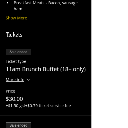
Breakfast Meats - Bacon, sausage, 
ham
Show More
Tickets
Sale ended
Ticket type
11am Brunch Buffet (18+ only)
More info
Price
$30.00
+$1.50 gst
+$0.79 ticket service fee
Sale ended