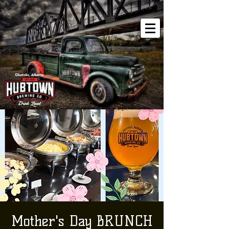
Mother's Day BRUNCH