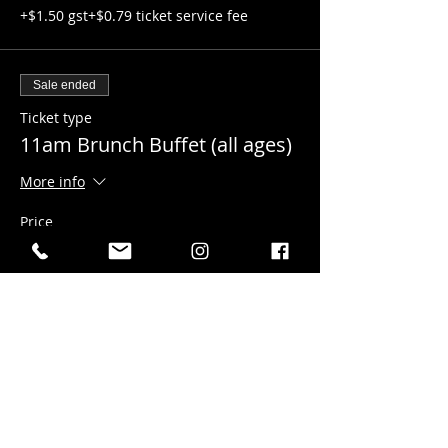
+$1.50 gst
+$0.79 ticket service fee
Sale ended
Ticket type
11am Brunch Buffet (all ages)
More info
Price
$30.00
+$1.50 gst
+$0.79 ticket service fee
Sale ended
Ticket type
12pm Brunch Buffet (all ages)
More info