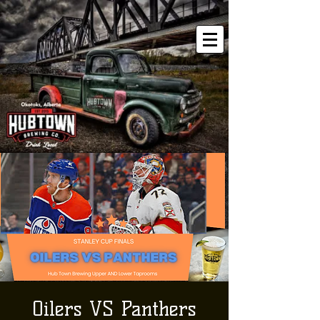
Oilers VS Panthers