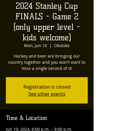
2024 Stanley Cup
FINALS - Game 2
(only upper level -
kids welcome)
Mon, Jun 10
  |  
Okotoks
Hockey and beer are bringing our
country together and you won't want to
miss a single second of it!
Registration is closed
See other events
Time & Location
Jun 10, 2024, 6:00 p.m. – 9:00 p.m.