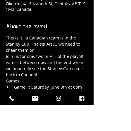
Okotoks, 41 Elizabeth St, Okotoks, AB T1S
1M3, Canada
About the event
This is it...a Canadian team is in the 
Stanley Cup Finals!!! AND...we need to 
cheer them on!
Join us for one, two or ALL of the playoff 
games between now and the end when 
we hopefully see the Stanley Cup come 
back to Canada!
Games:
Game 1: Saturday, June 8th at 6pm
Game 2: Monday, June 10th at 6pm - 
door opens at 5pm
Game 3: Thursday, June 13th at 6pm
Show More