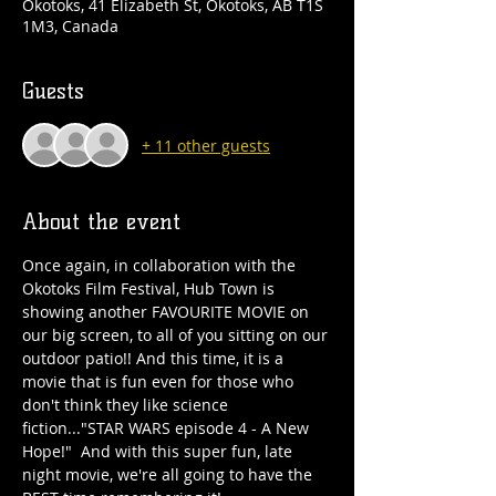
Okotoks, 41 Elizabeth St, Okotoks, AB T1S
1M3, Canada
Guests
+ 11 other guests
About the event
Once again, in collaboration with the 
Okotoks Film Festival, Hub Town is 
showing another FAVOURITE MOVIE on 
our big screen, to all of you sitting on our 
outdoor patio!! And this time, it is a 
movie that is fun even for those who 
don't think they like science 
fiction..."STAR WARS episode 4 - A New 
Hope!"  And with this super fun, late 
night movie, we're all going to have the 