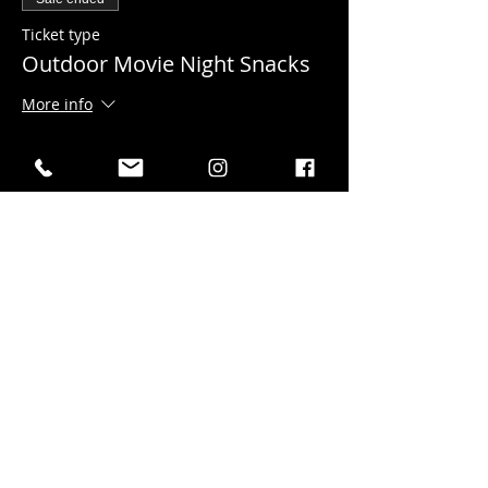
Ticket type
Outdoor Movie Night Snacks
More info
Price
$15.00
gst included
+$0.38 ticket service fee
Sale ended
Ticket type
DONATION to the Film
Festival
More info
Price
Pay what you want