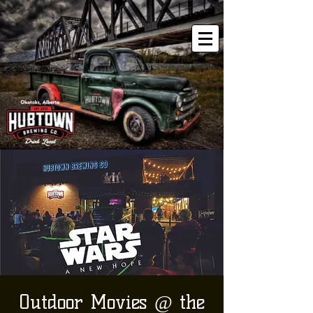
Outdoor Movies @ the