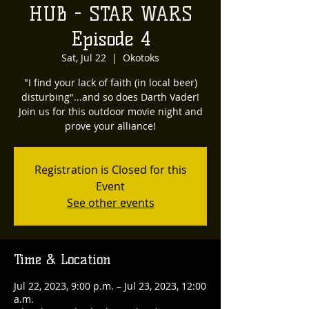
HUB - STAR WARS
Episode 4
Sat, Jul 22
  |  
Okotoks
"I find your lack of faith (in local beer)
disturbing"...and so does Darth Vader!
Join us for this outdoor movie night and
prove your alliance!
Registration is Closed for this
Event
See other events
Time & Location
Jul 22, 2023, 9:00 p.m. – Jul 23, 2023, 12:00
a.m.