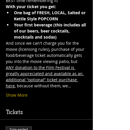
BEST time remembering it!
With your ticket you get:
One bag of FRESH, LOCAL, Salted or 
Kettle Style POPCORN 
Your first beverage (this includes all 
of our beers, beer cocktails, 
mocktails and sodas)
And since we can't charge you for the 
movie (licensing rules), purchase of your 
food/beverage ticket automatically gets 
you into the movie viewing patio, but 
ANY donation to the Film Festival is 
greatly appreciated and available as an 
additional "optional" ticket purchase 
here
, because without them, we…
Show More
Tickets
Sale ended