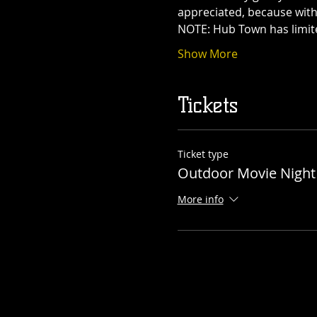
appreciated, because with
NOTE: Hub Town has limit
Show More
Tickets
Ticket type
Outdoor Movie Night
More info