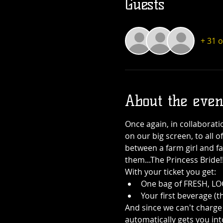
Guests
+ 31 
About the even
Once again, in collaborati
on our big screen, to all o
between a farm girl and fa
them...The Princess Bride!
With your ticket you get:
One bag of FRESH, LOC
Your first beverage (t
And since we can't charge 
automatically gets you int