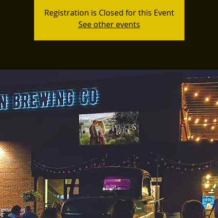
Registration is Closed for this Event
See other events