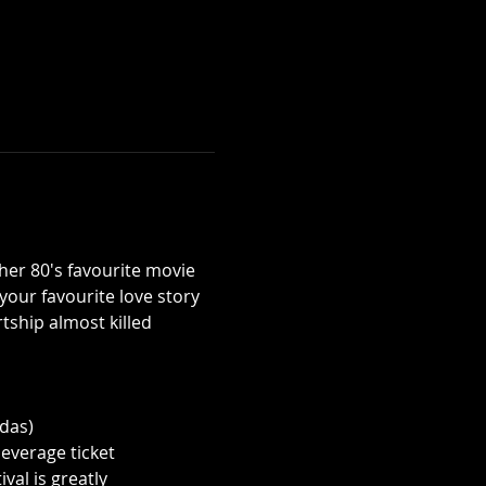
her 80's favourite movie 
 your favourite love story 
tship almost killed 
odas)
everage ticket 
al is greatly 