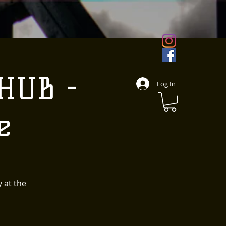
 HUB -
Log In
e
 at the