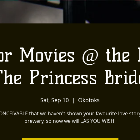
or Movies @ the
The Princess Brid
Sat, Sep 10
  |  
Okotoks
CONCEIVABLE that we haven't shown your favourite love story
brewery, so now we will...AS YOU WISH!