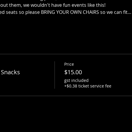
out them, we wouldn't have fun events like this!
ed seats so please BRING YOUR OWN CHAIRS so we can fit…
Price
 Snacks
$15.00
gst included
+$0.38 ticket service fee