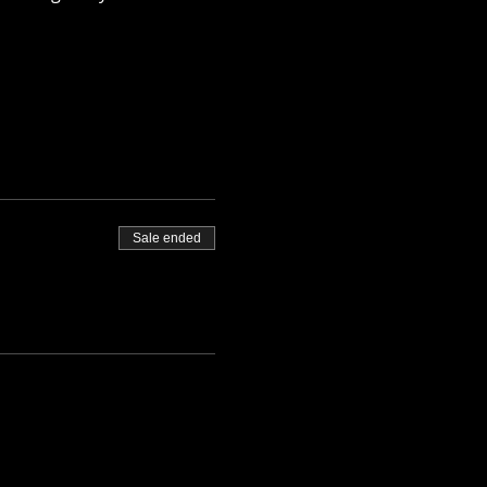
Sale ended