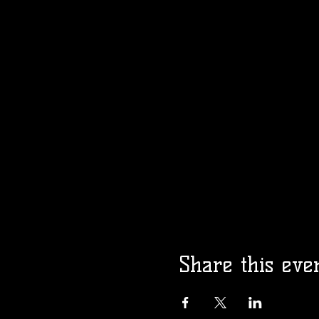
Share this eve