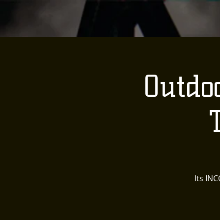
Outdo
Its IN