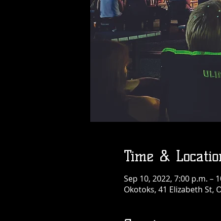
Time & Locatio
Sep 10, 2022, 7:00 p.m. – 1
Okotoks, 41 Elizabeth St,