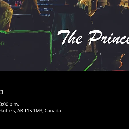
n
0:00 p.m.
 Okotoks, AB T1S 1M3, Canada