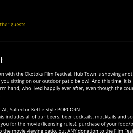
other guests
t
on with the Okotoks Film Festival, Hub Town is showing anot
f you sitting on our outdoor patio below!! And this time, it is
rm hand, who lived happily ever after, even though the cour
!
AL, Salted or Kettle Style POPCORN 
his includes all of our beers, beer cocktails, mocktails and s
you for the movie (licensing rules), purchase of your food/b
o the movie viewing patio, but ANY donation to the Film Festiv