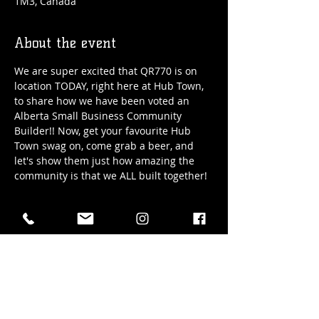
1M3, Canada
About the event
We are super excited that QR770 is on 
location TODAY, right here at Hub Town, 
to share how we have been voted an 
Alberta Small Business Community 
Builder!! Now, get your favourite Hub 
Town swag on, come grab a beer, and 
let's show them just how amazing the 
community is that we ALL built together! 
Date: Wednesday, Nov. 6th / 2024
Time: 4pm - 6pm
WEAR YOUR SWAG! See you all here!