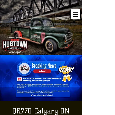
QR770 Calgary ON