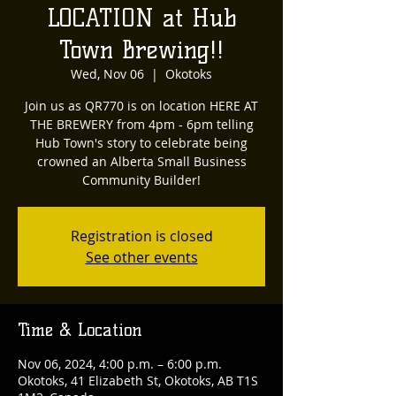
LOCATION at Hub
Town Brewing!!
Wed, Nov 06
  |  
Okotoks
Join us as QR770 is on location HERE AT
THE BREWERY from 4pm - 6pm telling
Hub Town's story to celebrate being
crowned an Alberta Small Business
Community Builder!
Registration is closed
See other events
Time & Location
Nov 06, 2024, 4:00 p.m. – 6:00 p.m.
Okotoks, 41 Elizabeth St, Okotoks, AB T1S