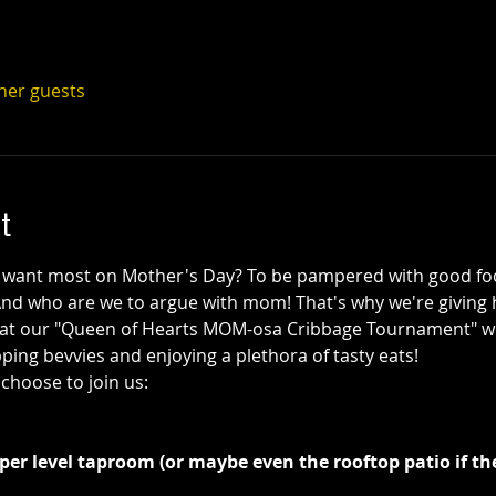
ther guests
t
ant most on Mother's Day? To be pampered with good food
And who are we to argue with mom! That's why we're givin
at our "Queen of Hearts MOM-osa Cribbage Tournament" w
pping bevvies and enjoying a plethora of tasty eats!
 choose to join us:
er level taproom (or maybe even the rooftop patio if th