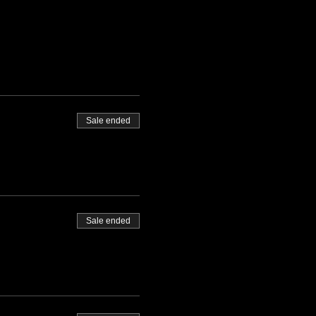
Sale ended
Sale ended