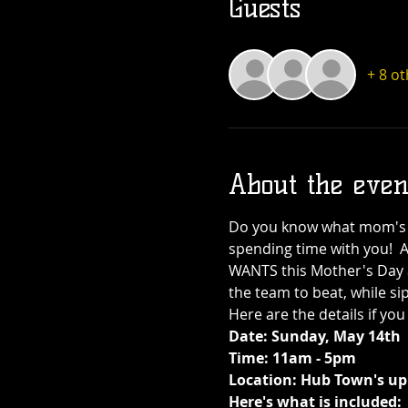
Guests
+ 8 o
About the even
Do you know what mom's w
spending time with you!  
WANTS this Mother's Day 
the team to beat, while si
Here are the details if you
Date: Sunday, May 14th
Time: 11am - 5pm
Location: Hub Town's upp
Here's what is included: