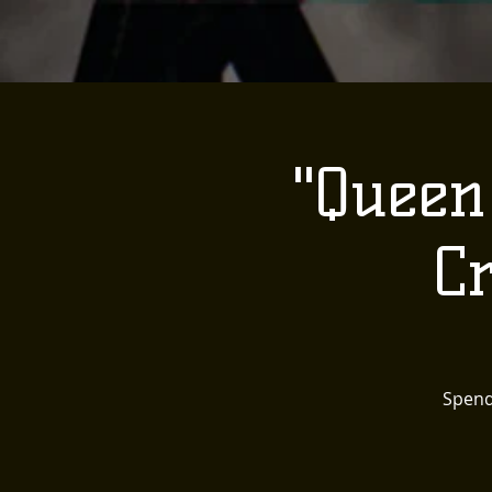
"Queen
C
Spend 