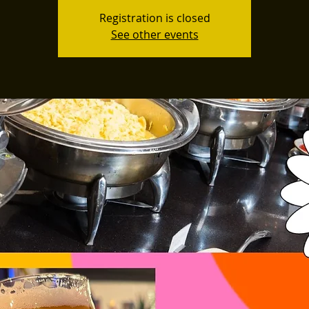
Registration is closed
See other events