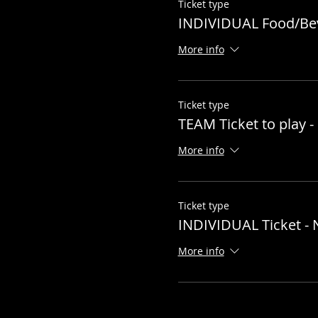
Ticket type
INDIVIDUAL Food/Be
More info
Ticket type
TEAM Ticket to play
More info
Ticket type
INDIVIDUAL Ticket 
More info