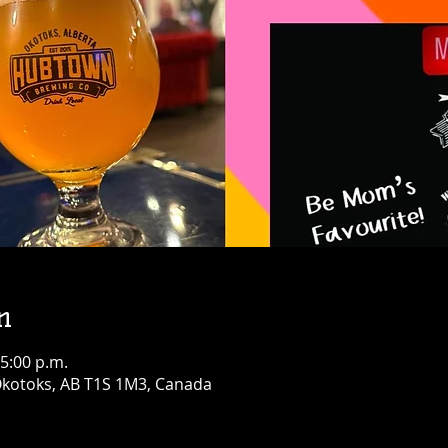
n
 5:00 p.m.
 Okotoks, AB T1S 1M3, Canada