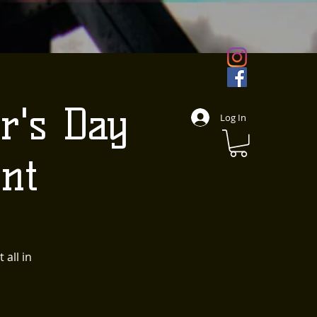
r's Day
Log In
nt
 all in