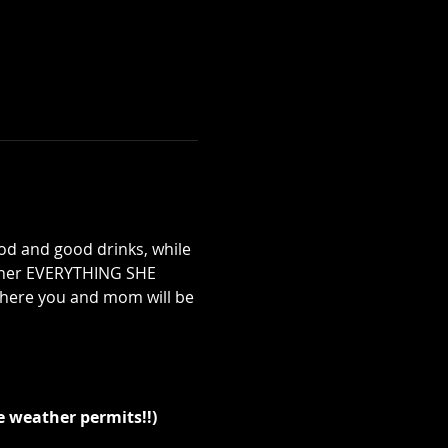
 and good drinks, while 
g her EVERYTHING SHE 
here you and mom will be 
e weather permits!!)