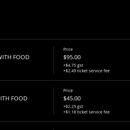
Price
-WITH FOOD
$95.00
+$4.75 gst
+$2.49 ticket service fee
Price
WITH FOOD
$45.00
+$2.25 gst
+$1.18 ticket service fee