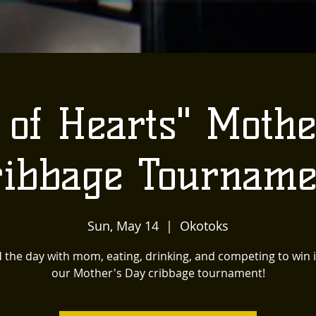
 of Hearts" Mothe
ribbage Tourname
Sun, May 14
  |  
Okotoks
the day with mom, eating, drinking, and competing to win it
our Mother's Day cribbage tournament!