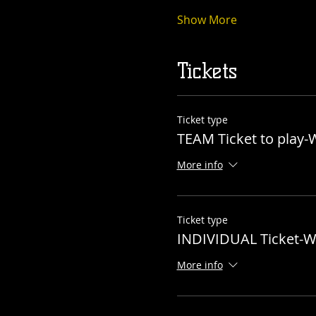
Show More
Tickets
Ticket type
TEAM Ticket to play
More info
Ticket type
INDIVIDUAL Ticket-
More info