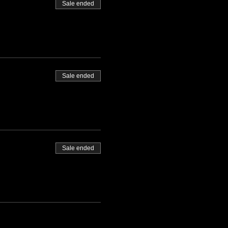
Sale ended
Sale ended
Sale ended