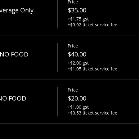
Price
verage Only
$35.00
+$1.75 gst
+$0.92 ticket service fee
Price
 - NO FOOD
$40.00
+$2.00 gst
+$1.05 ticket service fee
Price
- NO FOOD
$20.00
+$1.00 gst
+$0.53 ticket service fee