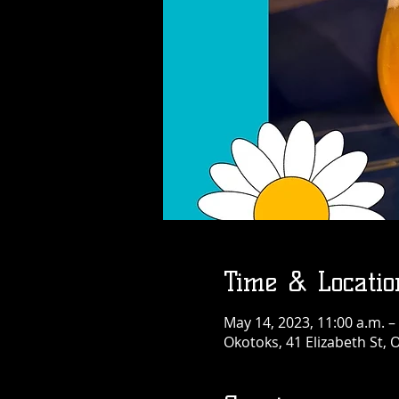
Time & Locatio
May 14, 2023, 11:00 a.m. –
Okotoks, 41 Elizabeth St,