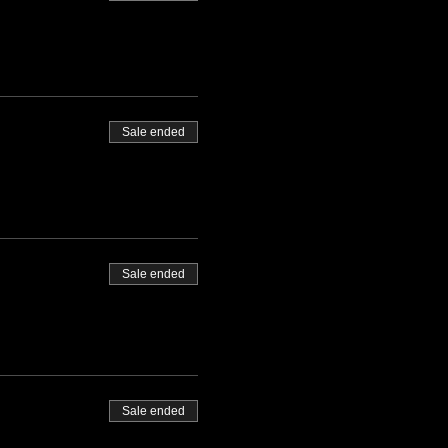
Sale ended
Sale ended
Sale ended