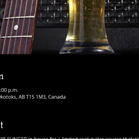
n
:00 p.m.
 Okotoks, AB T1S 1M3, Canada
t