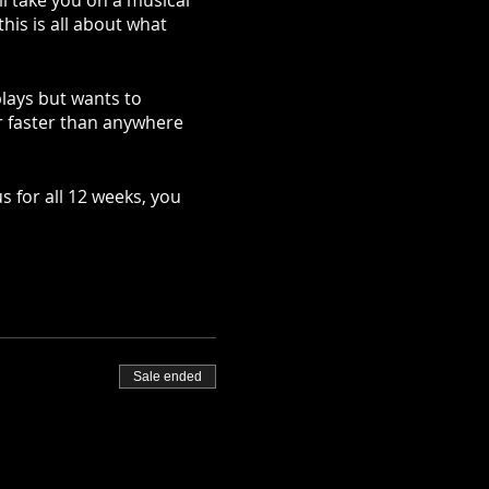
ll take you on a musical
.this is all about what
plays but wants to
ar faster than anywhere
s for all 12 weeks, you
Sale ended