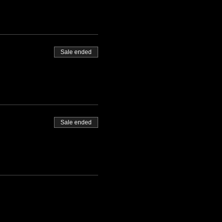
Sale ended
Sale ended