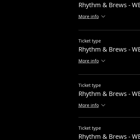
Rhythm & Brews - W
More info
Ticket type
Rhythm & Brews - W
More info
Ticket type
Rhythm & Brews - W
More info
Ticket type
Rhythm & Brews - W