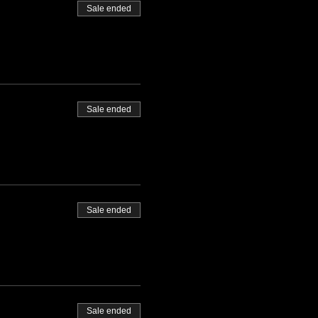
Sale ended
Sale ended
Sale ended
Sale ended