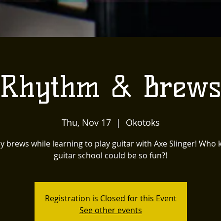
Rhythm & Brew
Thu, Nov 17
  |  
Okotoks
y brews while learning to play guitar with Axe Slinger! Who
guitar school could be so fun?!
Registration is Closed for this Event
See other events