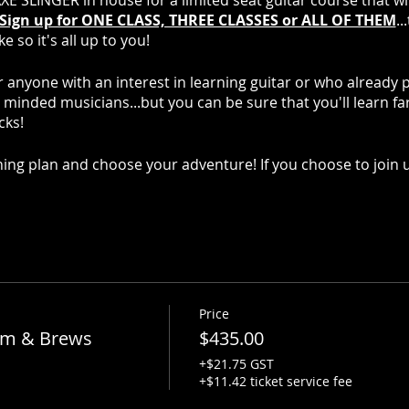
AXE SLINGER in house for a limited seat guitar course that wi
Sign up for ONE CLASS, THREE CLASSES or ALL OF THEM
..
 so it's all up to you!
r anyone with an interest in learning guitar or who already 
e minded musicians...but you can be sure that you'll learn f
cks!
ing plan and choose your adventure! If you choose to join u
itar
Price
hm & Brews
$435.00
ds
+$21.75 GST
+$11.42 ticket service fee