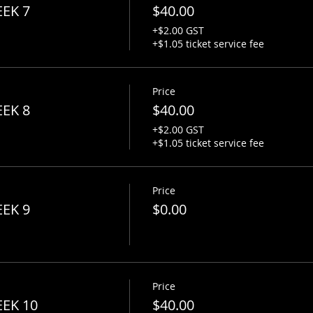
EEK 7
$40.00
+$2.00 GST
+$1.05 ticket service fee
Price
EEK 8
$40.00
+$2.00 GST
+$1.05 ticket service fee
Price
EEK 9
$0.00
Price
EEK 10
$40.00