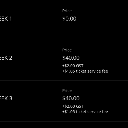
Price
y
EEK 1
$0.00
session
ales
Price
ng
EEK 2
$40.00
+$2.00 GST
s all!
+$1.05 ticket service fee
xe Slinger
Price
udent competition (live performance/battle of guitarists).
EEK 3
$40.00
+$2.00 GST
ificate ceremony
+$1.05 ticket service fee
ted by GUITARWORKS and various acoustic and electric guitar
if you don't have your own guitar, let us know via email and 