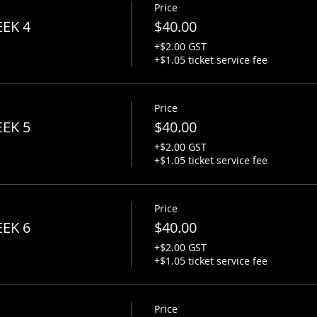
Price
g.com
EEK 4
$40.00
+$2.00 GST
+$1.05 ticket service fee
Price
EEK 5
$40.00
+$2.00 GST
+$1.05 ticket service fee
Price
EEK 6
$40.00
+$2.00 GST
+$1.05 ticket service fee
Price