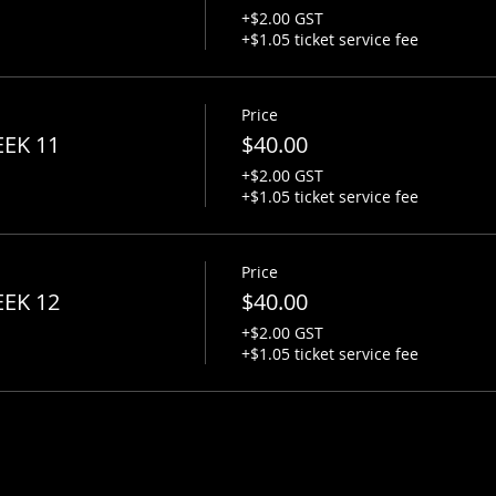
+$2.00 GST
+$1.05 ticket service fee
Price
EEK 11
$40.00
+$2.00 GST
+$1.05 ticket service fee
Price
EEK 12
$40.00
+$2.00 GST
+$1.05 ticket service fee