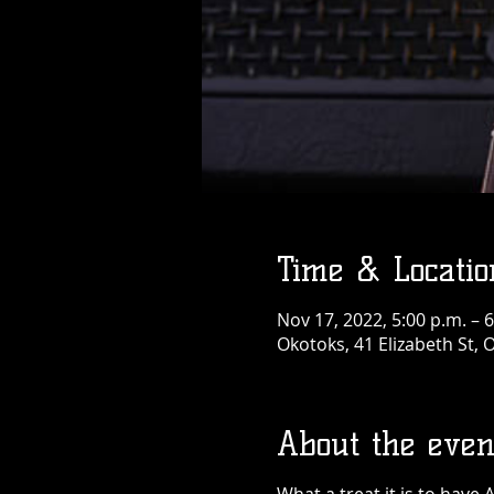
Time & Locatio
Nov 17, 2022, 5:00 p.m. – 6
Okotoks, 41 Elizabeth St,
About the even