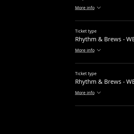
More info
Ticket type
Rhythm & Brews - W
More info
Ticket type
Rhythm & Brews - W
More info