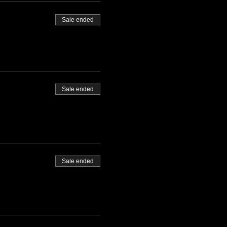
Sale ended
Sale ended
Sale ended
 packages will be
we will get you set up: