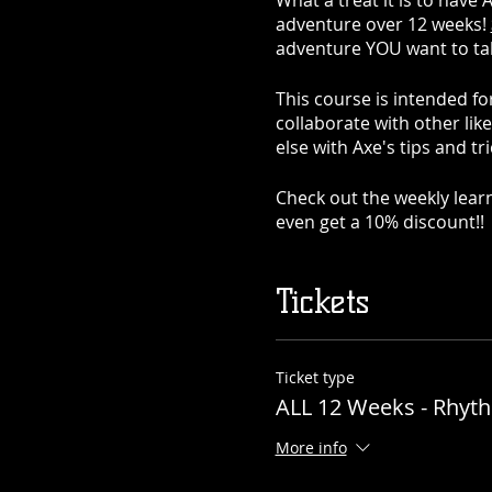
What a treat it is to have 
adventure over 12 weeks!
adventure YOU want to take
This course is intended fo
collaborate with other lik
else with Axe's tips and tri
Check out the weekly learn
even get a 10% discount!!
What to expect:
Tickets
Week 1: Introduction to gu
Week 2: Guitar basics
Ticket type
ALL 12 Weeks - Rhyt
Week 3: Traditional Chor
More info
Week 4: Power Chords!!!