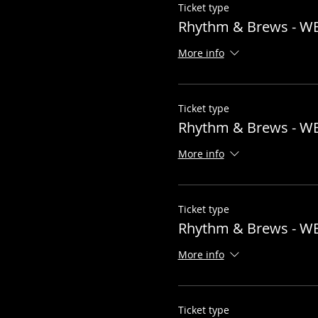
Ticket type
general@hubtownbrewin
Rhythm & Brews - W
Now lets do this!!
More info
Ticket type
Rhythm & Brews - W
More info
Ticket type
Rhythm & Brews - W
More info
Ticket type