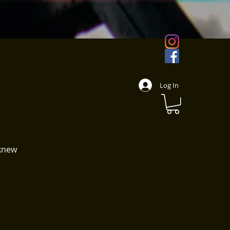
s
Log In
 knew