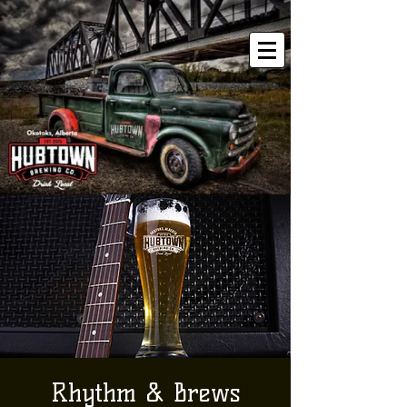
Rhythm & Brews