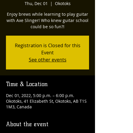
Thu, Dec 01
  |  
Okotoks
Enjoy brews while learning to play guitar
with Axe Slinger! Who knew guitar school
could be so fun?!
Registration is Closed for this
Event
See other events
Time & Location
Dec 01, 2022, 5:00 p.m. – 6:00 p.m.
Okotoks, 41 Elizabeth St, Okotoks, AB T1S
1M3, Canada
About the event