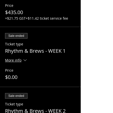
Week 1: Introduction to guitar
Price
$435.00
Week 2: Guitar basics
+$21.75 GST
+$11.42 ticket service fee
Week 3: Traditional Chords
Week 4: Power Chords!!!
Sale ended
Ticket type
Week 5: Single note theory
Rhythm & Brews - WEEK 1
Week 6: Mid - course jam session
More info
Week 7: Introduction to scales
Price
Week 8: How to write a song
$0.00
Week 9: How music unites us all!
Sale ended
Week 10: Open jam with Axe Slinger
Ticket type
Week 11: Most advanced student
Rhythm & Brews - WEEK 2
competition (live performance/battle of