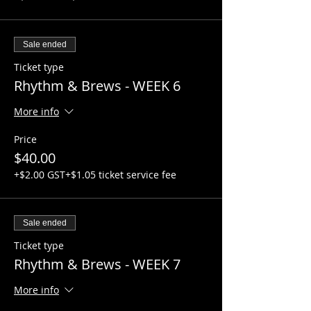
Sale ended
Ticket type
Rhythm & Brews - WEEK 6
More info
Price
$40.00
+$2.00 GST
+$1.05 ticket service fee
Sale ended
Ticket type
Rhythm & Brews - WEEK 7
More info