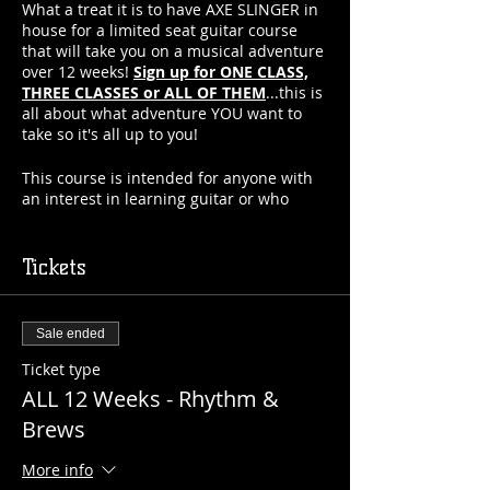
What a treat it is to have AXE SLINGER in
house for a limited seat guitar course
that will take you on a musical adventure
over 12 weeks!
Sign up for ONE CLASS,
THREE CLASSES or ALL OF THEM
...this is
all about what adventure YOU want to
take so it's all up to you!
This course is intended for anyone with
an interest in learning guitar or who
already plays but wants to collaborate
with other like minded musicians...but
you can be sure that you'll learn far
Tickets
faster than anywhere else with Axe's tips
and tricks!
Sale ended
Check out the weekly learning plan and
choose your adventure! If you choose to
Ticket type
join us for all 12 weeks, you even get a
ALL 12 Weeks - Rhythm &
10% discount!!
Brews
What to expect:
More info