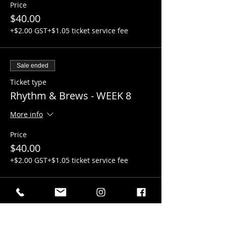
Price
$40.00
+$2.00 GST
+$1.05 ticket service fee
Sale ended
Ticket type
Rhythm & Brews - WEEK 8
More info
Price
$40.00
+$2.00 GST
+$1.05 ticket service fee
Sale ended
Ticket type
Rhythm & Brews - WEEK 9