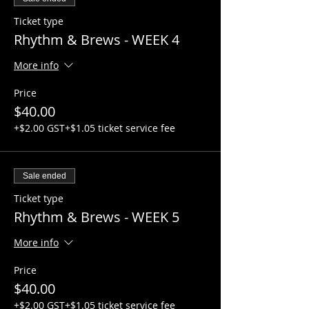
Ticket type
Rhythm & Brews - WEEK 4
More info
Price
$40.00
+$2.00 GST
+$1.05 ticket service fee
Sale ended
Ticket type
Rhythm & Brews - WEEK 5
More info
Price
$40.00
+$2.00 GST
+$1.05 ticket service fee