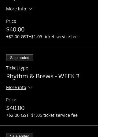
guitarists).
More info
Week 12: Graduation certificate
Price
ceremony
$40.00
This event will be supported by
+$2.00 GST
+$1.05 ticket service fee
GUITARWORKS and various acoustic and
electric guitar packages will be available
upon request so if you don't have your
Sale ended
own guitar, let us know via email and we
will get you set up:
Ticket type
general@hubtownbrewing.com
Rhythm & Brews - WEEK 3
Now lets do this!!
More info
Price
$40.00
+$2.00 GST
+$1.05 ticket service fee
Sale ended