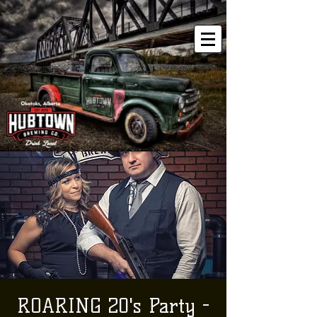
ROARING 20's Party -