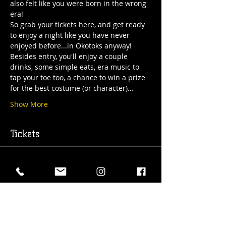
also felt like you were born in the wrong 
era!
So grab your tickets here, and get ready 
to enjoy a night like you have never 
enjoyed before...in Okotoks anyway!
Besides entry, you'll enjoy a couple 
drinks, some simple eats, era music to 
tap your toe too, a chance to win a prize 
for the best costume (or character)…
Show More
Tickets
Sold Out
Ticket type
Roaring 20's Entry Ticket
More info