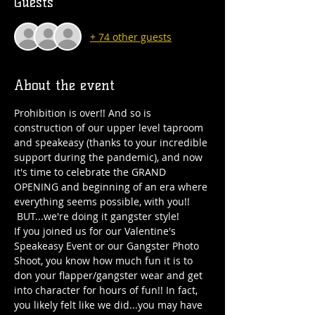
Guests
+ 74 other guests
About the event
Prohibition is over!! And so is 
construction of our upper level taproom 
and speakeasy (thanks to your incredible 
support during the pandemic), and now 
it's time to celebrate the GRAND 
OPENING and beginning of an era where 
everything seems possible, with you!! 
 BUT...we're doing it gangster style!
If you joined us for our Valentine's 
Speakeasy Event or our Gangster Photo 
Shoot, you know how much fun it is to 
don your flapper/gangster wear and get 
into character for hours of fun!! In fact, 
you likely felt like we did...you may have 