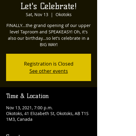
Let's Celebrate!
Sat, Nov 13
  |  
Okotoks
FINALLY...the grand opening of our upper
level Taproom and SPEAKEASY! Oh, it's
also our birthday...so let's celebrate in a
BIG WAY!
Registration is Closed
See other events
Time & Location
Nov 13, 2021, 7:00 p.m.
Okotoks, 41 Elizabeth St, Okotoks, AB T1S
1M3, Canada