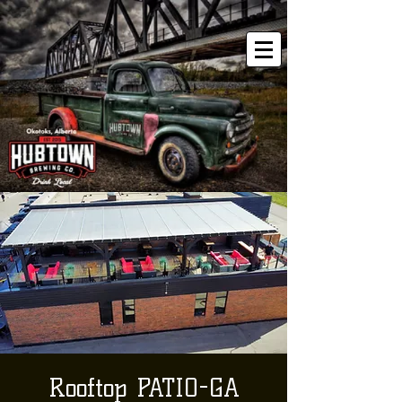
Rooftop PATIO-GA