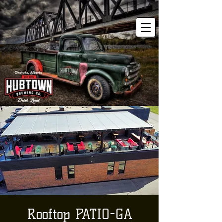
Rooftop PATIO-GA