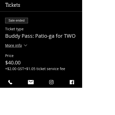
Tickets
Sale ended
Ticket type
Buddy Pass: Patio-ga for TWO
More info
Price
$40.00
+$2.00 GST
+$1.05 ticket service fee
Sale ended
Ticket type
Patio-ga for ONE
More info