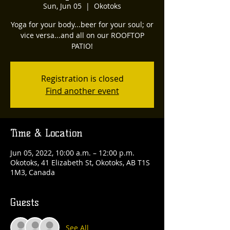
Sun, Jun 05
  |  
Okotoks
Yoga for your body...beer for your soul; or
vice versa...and all on our ROOFTOP
PATIO!
Registration is closed
Find another event
Time & Location
Jun 05, 2022, 10:00 a.m. – 12:00 p.m.
Okotoks, 41 Elizabeth St, Okotoks, AB T1S
1M3, Canada
Guests
See All