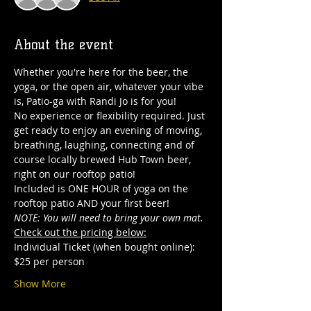
About the event
Whether you're here for the beer, the 
yoga, or the open air, whatever your vibe 
is, Patio-ga with Randi Jo is for you! 
No experience or flexibility required. Just 
get ready to enjoy an evening of moving, 
breathing, laughing, connecting and of 
course locally brewed Hub Town beer, 
right on our rooftop patio! 
Included is ONE HOUR of yoga on the 
rooftop patio AND your first beer! 
NOTE: You will need to bring your own mat.
Check out the pricing below:
Individual Ticket (when bought online): 
$25 per person
Show More