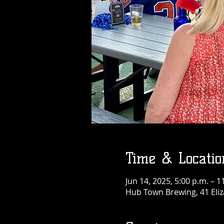
Time & Locatio
Jun 14, 2025, 5:00 p.m. – 1
Hub Town Brewing, 41 Eliz