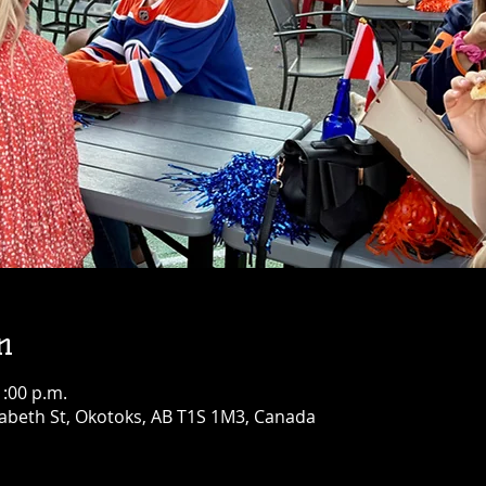
n
1:00 p.m.
abeth St, Okotoks, AB T1S 1M3, Canada