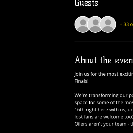
Guests
+ 33 
About the even
Join us for the most excit
Finals! 
We're transforming our pat
space for some of the mo
16th right here with us, u
lost fans are welcome too
Oilers aren't your team - 