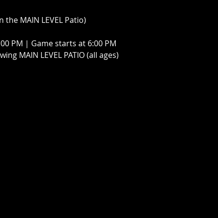
n the MAIN LEVEL Patio)
:00 PM | Game starts at 6:00 PM 
ing MAIN LEVEL PATIO (all ages)