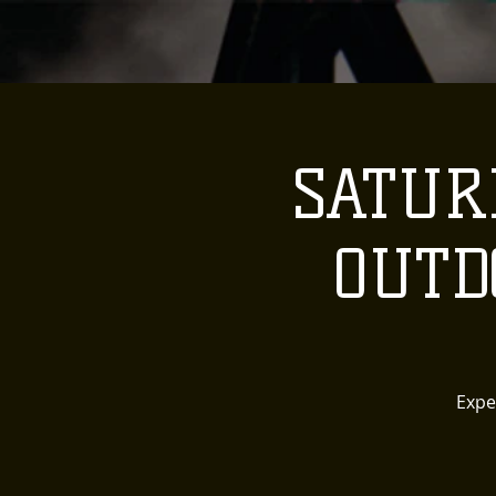
SATURD
OUTD
Expe