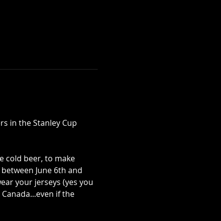
rs in the Stanley Cup 
e cold beer, to make 
 between June 6th and 
ear your jerseys (yes you 
Canada...even if the 