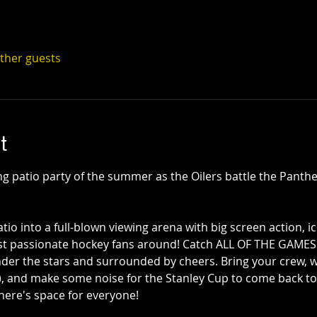
other guests
t
ing patio party of the summer as the Oilers battle the Panthe
io into a full-blown viewing arena with big screen action, ic
st passionate hockey fans around! Catch ALL OF THE GAMES
nder the stars and surrounded by cheers. Bring your crew, w
), and make some noise for the Stanley Cup to come back to 
there's space for everyone!