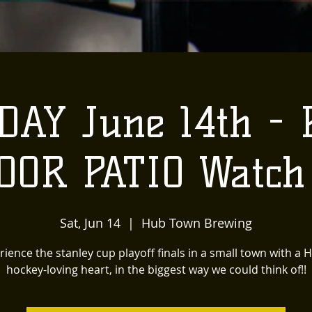
AY June 14th - P
OOR PATIO Watch 
Sat, Jun 14
  |  
Hub Town Brewing
rience the stanley cup playoff finals in a small town with a 
hockey-loving heart, in the biggest way we could think of!!