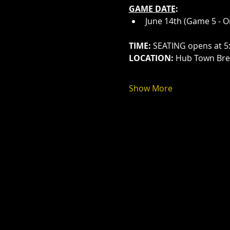
GAME DATE
:
June 14th (Game 5 - O
TIME:
 SEATING opens at 5
LOCATION:
 Hub Town Brew
Show More