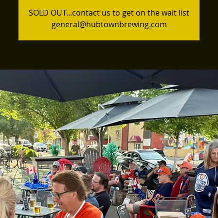
SOLD OUT...contact us to get on the wait list
general@hubtownbrewing.com