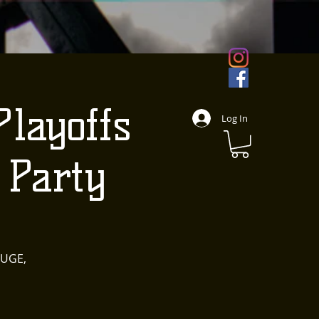
layoffs
Log In
Party
HUGE,