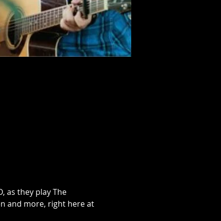
 as they play The 
n and more, right here at 