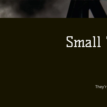
Small 
They'r