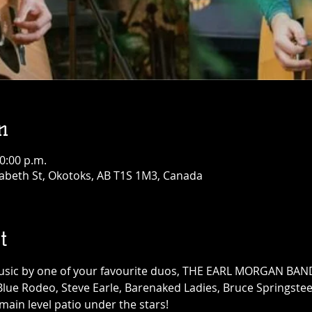
n
10:00 p.m.
abeth St, Okotoks, AB T1S 1M3, Canada
t
music by one of your favourite duos, THE EARL MORGAN BAND,
 Blue Rodeo, Steve Earle, Barenaked Ladies, Bruce Springstee
ain level patio under the stars!