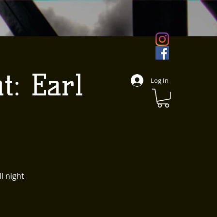
t: Earl
Log In
l night