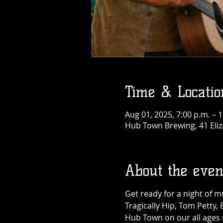
Time & Locatio
Aug 01, 2025, 7:00 p.m. – 
Hub Town Brewing, 41 Eliz
About the even
Get ready for a night of 
Tragically Hip, Tom Petty,
Hub Town on our all ages m