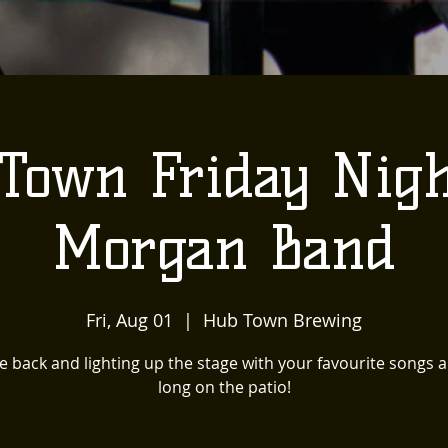
Town Friday Nigh
Morgan Band
Fri, Aug 01
  |  
Hub Town Brewing
e back and lighting up the stage with your favourite songs al
long on the patio!