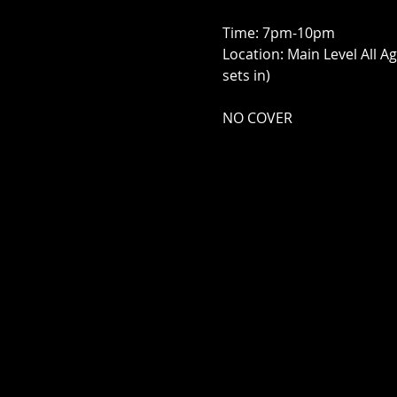
Time: 7pm-10pm
Location: Main Level All A
sets in)
NO COVER