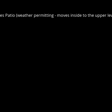
ges Patio (weather permitting - moves inside to the upper lev