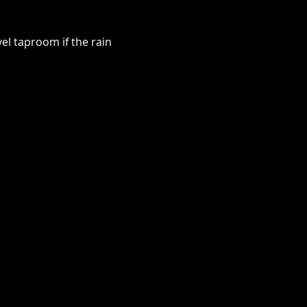
el taproom if the rain 