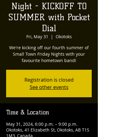
Night - KICKOFF TO
SUMMER with Pocket
Dial
Fri, May 31
  |  
Okotoks
We're kicking off our fourth summer of
Small Town Friday Nights with your
favourite hometown band!
Registration is closed
See other events
Time & Location
May 31, 2024, 6:00 p.m. – 9:00 p.m.
Okotoks, 41 Elizabeth St, Okotoks, AB T1S
1M3, Canada