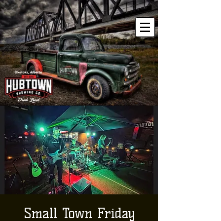
Small Town Friday