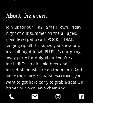
About the event
Join us for our FIRST Small Town Friday 
night of our summer on the all-ages, 
main level patio with POCKET DIAL, 
singing up all the songs you know and 
love, all night long!! PLUS it's our going 
away party for Abigail and you're all 
invited! Fresh air, cold beer and 
incredible music are on the menu. And 
since there are NO RESERVATIONS, you'll 
want to get here early to grab a seat OR 
bring your own lawn chair and 
guarantee to not miss out!
Date: Friday, May 31st/2024
Time: 6pm - 9pm
Location: Hub Town's main level patio